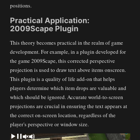
positions.
Practical Application:
2009Scape Plugin
This theory becomes practical in the realm of game
development. For example, in a plugin developed for
the game 2009Scape, this corrected perspective
projection is used to draw text above items onscreen.
This plugin is a quality of life add-on that helps
players determine which item drops are valuable and
which should be ignored. Accurate world-to-screen
projections are crucial in ensuring the text appears at
the correct on-screen location, regardless of the
player's perspective or window size.
Video