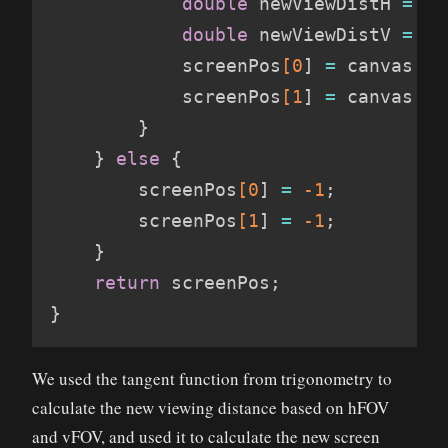
double
 newViewDistH 
=
(
c
double
 newViewDistV 
=
(
c
            screenPos
[0
]
=
 canvas
.
wi
            screenPos
[1
]
=
 canvas
.
he
}
}
else
{
        screenPos
[0
]
=
-1
;
        screenPos
[1
]
=
-1
;
}
return
 screenPos
;
}
We used the tangent function from trigonometry to
calculate the new viewing distance based on hFOV
and vFOV, and used it to calculate the new screen