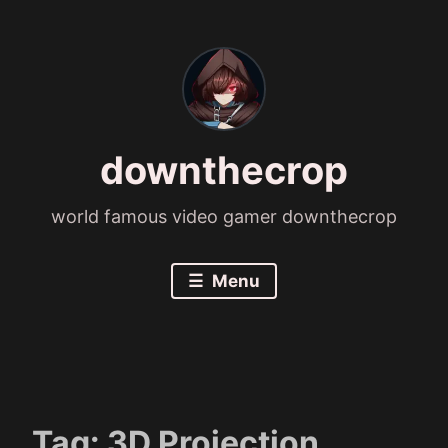
Skip
to
content
downthecrop
world famous video gamer downthecrop
Menu
Tag:
3D Projection