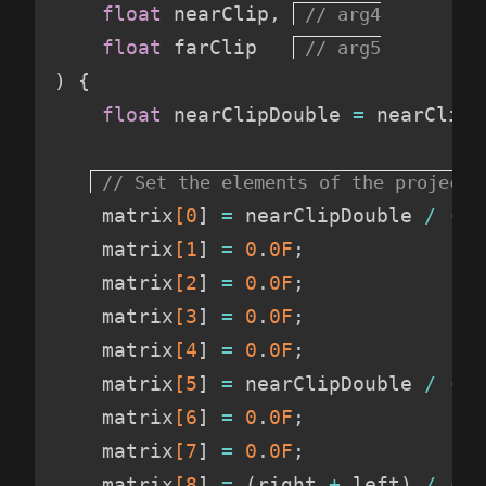
float
 nearClip
,
float
 farClip   
)
{
float
 nearClipDouble 
=
 nearClip 
    matrix
[0
]
=
 nearClipDouble 
/
(
ri
    matrix
[1
]
=
 0
.
0F
;
    matrix
[2
]
=
 0
.
0F
;
    matrix
[3
]
=
 0
.
0F
;
    matrix
[4
]
=
 0
.
0F
;
    matrix
[5
]
=
 nearClipDouble 
/
(
to
    matrix
[6
]
=
 0
.
0F
;
    matrix
[7
]
=
 0
.
0F
;
    matrix
[8
]
=
(
right 
+
 left
)
/
(
ri