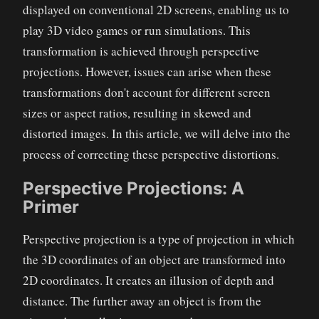
displayed on conventional 2D screens, enabling us to
play 3D video games or run simulations. This
transformation is achieved through perspective
projections. However, issues can arise when these
transformations don't account for different screen
sizes or aspect ratios, resulting in skewed and
distorted images. In this article, we will delve into the
process of correcting these perspective distortions.
Perspective Projections: A
Primer
Perspective projection is a type of projection in which
the 3D coordinates of an object are transformed into
2D coordinates. It creates an illusion of depth and
distance. The further away an object is from the