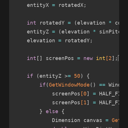
    entityX 
=
 rotatedX
;
int
 rotatedY 
=
(
elevation 
*
 cosP
    entityZ 
=
(
elevation 
*
 sinPitch 
    elevation 
=
 rotatedY
;
int
[
]
 screenPos 
=
new
int
[2
]
;
if
(
entityZ >
=
 50
)
{
if
(
GetWindowMode
(
)
==
 Window
            screenPos
[0
]
=
 HALF_FIXE
            screenPos
[1
]
=
 HALF_FIXE
}
else
{
            Dimension canvas 
=
GetWi