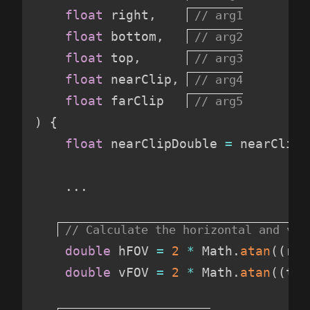
float
 right
,
float
 bottom
,
float
 top
,
float
 nearClip
,
float
 farClip   
)
{
float
 nearClipDouble 
=
 nearClip 
.
.
.
double
 hFOV 
=
 2
*
 Math
.
atan
(
(
rig
double
 vFOV 
=
 2
*
 Math
.
atan
(
(
top