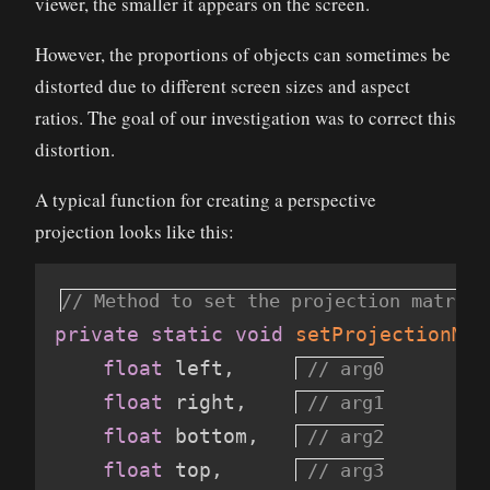
viewer, the smaller it appears on the screen.
However, the proportions of objects can sometimes be
distorted due to different screen sizes and aspect
ratios. The goal of our investigation was to correct this
distortion.
A typical function for creating a perspective
projection looks like this:
private
static
void
setProjectionMat
float
 left
,
float
 right
,
float
 bottom
,
float
 top
,