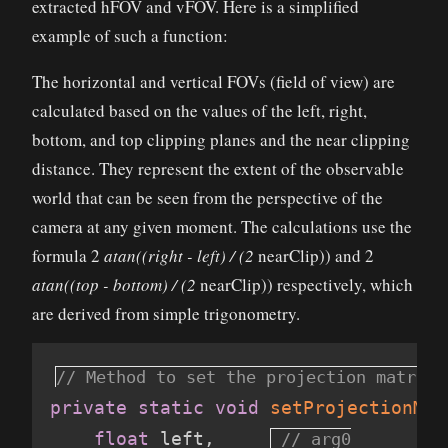
extracted hFOV and vFOV. Here is a simplified
example of such a function:
The horizontal and vertical FOVs (field of view) are
calculated based on the values of the left, right,
bottom, and top clipping planes and the near clipping
distance. They represent the extent of the observable
world that can be seen from the perspective of the
camera at any given moment. The calculations use the
formula 2
atan((right - left) / (2
nearClip)) and 2
atan((top - bottom) / (2
nearClip)) respectively, which
are derived from simple trigonometry.
private
static
void
setProjectionMat
float
 left
,