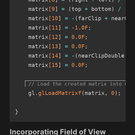
    matrix
[9
]
=
(
top 
+
 bottom
)
/
(
to
    matrix
[10
]
=
-
(
farClip 
+
 nearCli
    matrix
[11
]
=
-1
.
0F
;
    matrix
[12
]
=
 0
.
0F
;
    matrix
[13
]
=
 0
.
0F
;
    matrix
[14
]
=
-
(
nearClipDouble 
*
 
    matrix
[15
]
=
 0
.
0F
;
    gl
.
glLoadMatrixf
(
matrix
,
 0
)
;
}
Incorporating Field of View