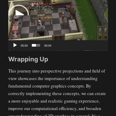
Player
00:00
00:04
Wrapping Up
This journey into perspective projections and field of
view showcases the importance of understanding
fundamental computer graphics concepts. By
correctly implementing these concepts, we can create
a more enjoyable and realistic gaming experience,
improve our computational efficiency, and broaden
our understanding of 3D graphics in general. It's a