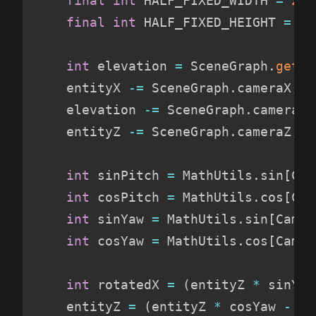
final
int
 HALF_FIXED_WIDTH 
=
 256
final
int
 HALF_FIXED_HEIGHT 
=
 16
int
 elevation 
=
 SceneGraph
.
getTi
    entityX 
-
=
 SceneGraph
.
cameraX
;
    elevation 
-
=
 SceneGraph
.
cameraY
;
    entityZ 
-
=
 SceneGraph
.
cameraZ
;
int
 sinPitch 
=
 MathUtils
.
sin
[
Cam
int
 cosPitch 
=
 MathUtils
.
cos
[
Cam
int
 sinYaw 
=
 MathUtils
.
sin
[
Camer
int
 cosYaw 
=
 MathUtils
.
cos
[
Camer
int
 rotatedX 
=
(
entityZ 
*
 sinYaw
    entityZ 
=
(
entityZ 
*
 cosYaw 
-
 en