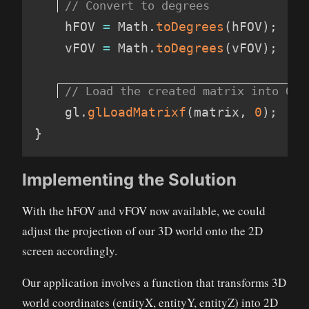
    hFOV 
=
 Math
.
toDegrees
(
hFOV
)
;
    vFOV 
=
 Math
.
toDegrees
(
vFOV
)
;
    gl
.
glLoadMatrixf
(
matrix
,
 0
)
;
}
Implementing the Solution
With the hFOV and vFOV now available, we could
adjust the projection of our 3D world onto the 2D
screen accordingly.
Our application involves a function that transforms 3D
world coordinates (entityX, entityY, entityZ) into 2D