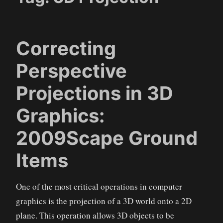
Correcting
Perspective
Projections in 3D
Graphics:
2009Scape Ground
Items
One of the most critical operations in computer
graphics is the projection of a 3D world onto a 2D
plane. This operation allows 3D objects to be