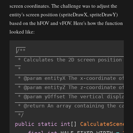
screen coordinates. The challenge was to adjust the
entity's screen position (spriteDrawX, spriteDrawY)
based on the hFOV and vFOV. Here's how the function
looked like:
/**

 * Calculates the 2D screen position for
 *

 * @param entityX The x-coordinate of th
 * @param entityZ The z-coordinate of th
 * @param yOffset The vertical displacem
 * @return An array containing the calcu
 */
public
static
int
[
]
CalculateSceneGr