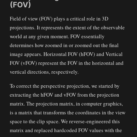
(FOV)
Field of view (FOV) plays a critical role in 3D
projections. It represents the extent of the observable
world at any given moment. FOV essentially
determines how zoomed in or zoomed out the final
image appears. Horizontal FOV (hFOV) and Vertical
FOV (vFOV) represent the FOV in the horizontal and
vertical directions, respectively.
To correct the perspective projection, we started by
extracting the hFOV and vFOV from the projection
matrix. The projection matrix, in computer graphics,
is a matrix that transforms the coordinates in the view
space to the clip space. We reverse-engineered this
matrix and replaced hardcoded FOV values with the