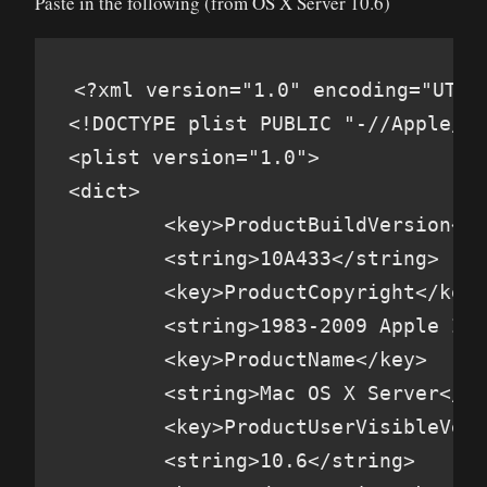
Paste in the following (from OS X Server 10.6)
<?xml version="1.0" encoding="UTF-8
<!DOCTYPE plist PUBLIC "-//Apple//D
<plist version="1.0">

<dict>

        <key>ProductBuildVersion</k
        <string>10A433</string>

        <key>ProductCopyright</key>

        <string>1983-2009 Apple Inc
        <key>ProductName</key>

        <string>Mac OS X Server</st
        <key>ProductUserVisibleVers
        <string>10.6</string>
