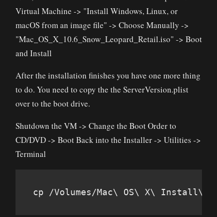
Virtual Machine -> "Install Windows, Linux, or
macOS from an image file" -> Choose Manually ->
"Mac_OS_X_10.6_Snow_Leopard_Retail.iso" -> Boot
and Install
After the installation finishes you have one more thing
to do. You need to copy the the ServerVersion.plist
over to the boot drive.
Shutdown the VM -> Change the Boot Order to
CD/DVD -> Boot Back into the Installer -> Utilities ->
Terminal
cp /Volumes/Mac\ OS\ X\ Install\ D