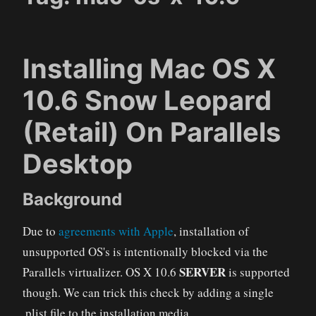
Installing Mac OS X
10.6 Snow Leopard
(Retail) On Parallels
Desktop
Background
Due to
agreements with Apple
, installation of
unsupported OS's is intentionally blocked via the
SERVER
Parallels virtualizer. OS X 10.6
is supported
though. We can trick this check by adding a single
.plist file to the installation media.