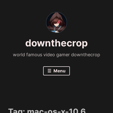
Skip
to
content
downthecrop
world famous video gamer downthecrop
Menu
Tag:
mac-os-x-10.6