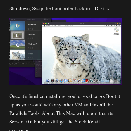
Shutdown, Swap the boot order back to HDD first
Once it's finished installing, you're good to go. Boot it
up as you would with any other VM and install the
Parallels Tools. About This Mac will report that its
Server 10.6 but you still get the Stock Retail
experience.