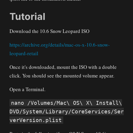
Tutorial
Download the 10.6 Snow Leopard ISO
https://archive.org/details/mac-os-x-10.6-snow-
leopard-retail
Once it's downloaded, mount the ISO with a double
click. You should see the mounted volume appear.
Open a Terminal.
nano /Volumes/Mac\ OS\ X\ Install\
DVD/System/Library/CoreServices/Ser
verVersion.plist