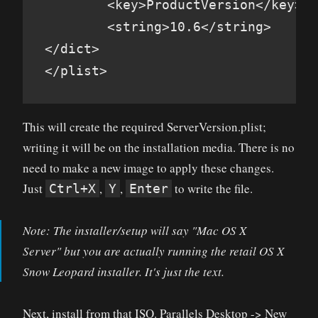
        <key>ProductVersion</key>

        <string>10.6</string>

</dict>

</plist>
This will create the required ServerVersion.plist;
writing it will be on the installation media. There is no
need to make a new image to apply these changes.
Just
,
,
to write the file.
Ctrl+X
Y
Enter
Note: The installer/setup will say "Mac OS X
Server" but you are actually running the retail OS X
Snow Leopard installer. It's just the text.
Next, install from that ISO. Parallels Desktop -> New