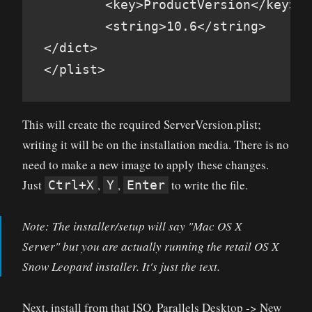
        <key>ProductVersion</key>

        <string>10.6</string>

</dict>

</plist>
This will create the required ServerVersion.plist;
writing it will be on the installation media. There is no
need to make a new image to apply these changes.
Just
,
,
to write the file.
Ctrl+X
Y
Enter
Note: The installer/setup will say "Mac OS X
Server" but you are actually running the retail OS X
Snow Leopard installer. It's just the text.
Next, install from that ISO. Parallels Desktop -> New