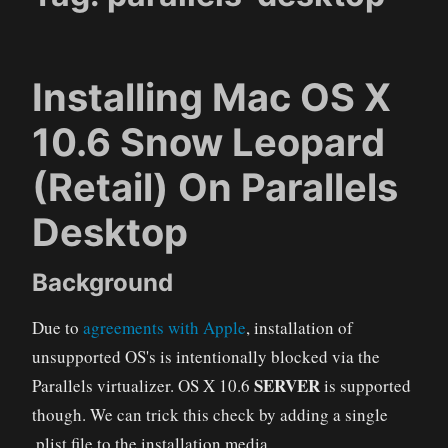
Installing Mac OS X
10.6 Snow Leopard
(Retail) On Parallels
Desktop
Background
Due to
agreements with Apple
, installation of
unsupported OS's is intentionally blocked via the
SERVER
Parallels virtualizer. OS X 10.6
is supported
though. We can trick this check by adding a single
.plist file to the installation media.