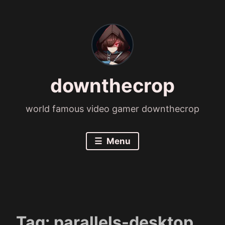
Skip
to
content
downthecrop
world famous video gamer downthecrop
Menu
Tag:
parallels-desktop