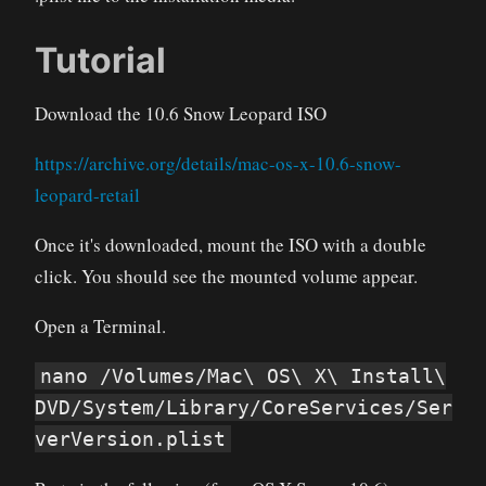
Tutorial
Download the 10.6 Snow Leopard ISO
https://archive.org/details/mac-os-x-10.6-snow-
leopard-retail
Once it's downloaded, mount the ISO with a double
click. You should see the mounted volume appear.
Open a Terminal.
nano /Volumes/Mac\ OS\ X\ Install\
DVD/System/Library/CoreServices/Ser
verVersion.plist