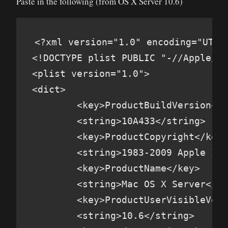
Paste in the following (from OS X Server 10.6)
<?xml version="1.0" encoding="UTF-8
<!DOCTYPE plist PUBLIC "-//Apple//D
<plist version="1.0">

<dict>

        <key>ProductBuildVersion</k
        <string>10A433</string>

        <key>ProductCopyright</key>

        <string>1983-2009 Apple Inc
        <key>ProductName</key>

        <string>Mac OS X Server</st
        <key>ProductUserVisibleVers
        <string>10.6</string>
