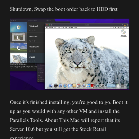
Shutdown, Swap the boot order back to HDD first
Once it's finished installing, you're good to go. Boot it
up as you would with any other VM and install the
Parallels Tools. About This Mac will report that its
Server 10.6 but you still get the Stock Retail
experience.