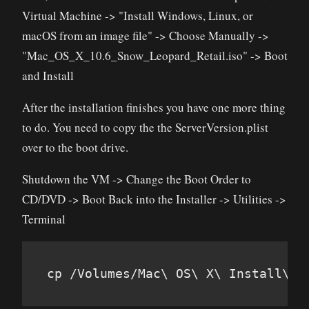
Virtual Machine -> "Install Windows, Linux, or
macOS from an image file" -> Choose Manually ->
"Mac_OS_X_10.6_Snow_Leopard_Retail.iso" -> Boot
and Install
After the installation finishes you have one more thing
to do. You need to copy the the ServerVersion.plist
over to the boot drive.
Shutdown the VM -> Change the Boot Order to
CD/DVD -> Boot Back into the Installer -> Utilities ->
Terminal
cp /Volumes/Mac\ OS\ X\ Install\ D