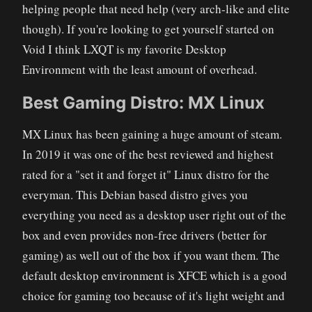
helping people that need help (very arch-like and elite
though). If you're looking to get yourself started on
Void I think LXQT is my favorite Desktop
Environment with the least amount of overhead.
Best Gaming Distro: MX Linux
MX Linux has been gaining a huge amount of steam.
In 2019 it was one of the best reviewed and highest
rated for a "set it and forget it" Linux distro for the
everyman. This Debian based distro gives you
everything you need as a desktop user right out of the
box and even provides non-free drivers (better for
gaming) as well out of the box if you want them. The
default desktop environment is XFCE which is a good
choice for gaming too because of it's light weight and