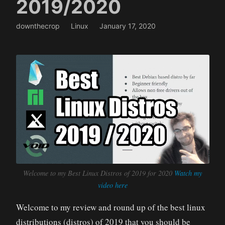
2019/2020
downthecrop
Linux
January 17, 2020
Welcome to my Best Linux Distros of 2019 for 2020
Watch my
video here
Welcome to my review and round up of the best linux
distributions (distros) of 2019 that you should be