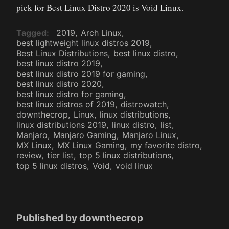
pick for Best Linux Distro 2020 is Void Linux.
Tagged
2019
Arch Linux
best lightweight linux distros 2019
Best Linux Distributions
best linux distro
best linux distro 2019
best linux distro 2019 for gaming
best linux distro 2020
best linux distro for gaming
best linux distros of 2019
distrowatch
downthecrop
Linux
linux distributions
linux distributions 2019
linux distro
list
Manjaro
Manjaro Gaming
Manjaro Linux
MX Linux
MX Linux Gaming
my favorite distro
review
tier list
top 5 linux distributions
top 5 linux distros
Void
void linux
Published by
downthecrop