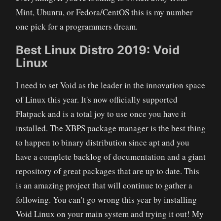
Mint, Ubuntu, or Fedora/CentOS this is my number
one pick for a programmers dream.
Best Linux Distro 2019: Void
Linux
I need to set Void as the leader in the innovation space
of Linux this year. It's now officially supported
Flatpack and is a total joy to use once you have it
installed. The XBPS package manager is the best thing
to happen to binary distribution since apt and you
have a complete backlog of documentation and a giant
repository of great packages that are up to date. This
is an amazing project that will continue to gather a
following. You can't go wrong this year by installing
Void Linux on your main system and trying it out! My