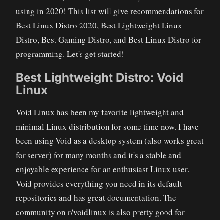
using in 2020! This list will give recommendations for
Best Linux Distro 2020, Best Lightweight Linux
Distro, Best Gaming Distro, and Best Linux Distro for
programming. Let's get started!
Best Lightweight Distro: Void
Linux
Void Linux has been my favorite lightweight and
minimal Linux distribution for some time now. I have
been using Void as a desktop system (also works great
for server) for many months and it's a stable and
enjoyable experience for an enthusiast Linux user.
Void provides everything you need in its default
repositories and has great documentation. The
community on r/voidlinux is also pretty good for