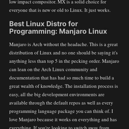
low impact compositor. MX is a solid choice for
everyone that is new or old to Linux. It just works.
Best Linux Distro for
Programming: Manjaro Linux
Manjaro is Arch without the headache. This is a great
distribution of Linux and no one should be saying it's
anything less than top 5 in the pecking order. Manjaro
can lean on the Arch Linux community and
documentation that has had so much time to build a
great wealth of knowledge. The installation process is
easy, all the big development environments are
available through the default repos as well as every
programming language package you can think of. I
love Manjaro because it works on everything and has
everything. If you're looking to switch away from