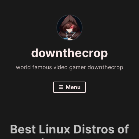
Skip
to
content
downthecrop
world famous video gamer downthecrop
Menu
Best Linux Distros of