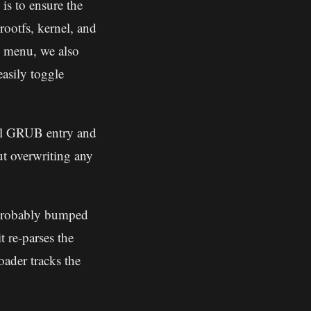
is to ensure the
ootfs, kernel, and
e menu, we also
asily toggle
al GRUB entry and
ut overwriting any
probably bumped
t re-parses the
ader tracks the