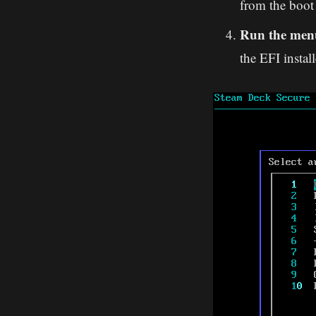
from the boot 
Run the men
the EFI install