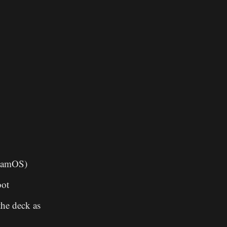
teamOS)
oot
the deck as