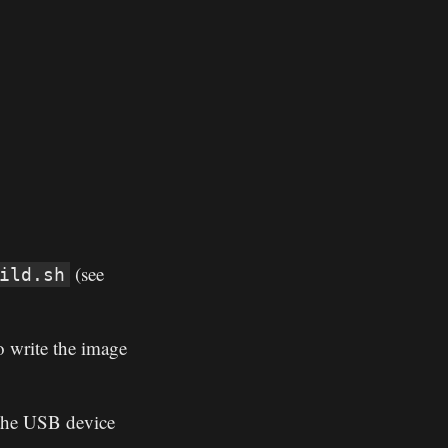
(see
ild.sh
 write the image
 the USB device