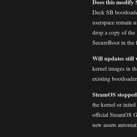
Does this modify
Deck SB bootloader
userspace remain u
drop a copy of th
SecureBoot in the 
Will updates stil
kernel images in th
existing bootloader
SteamOS stopped 
the kernel or initr
official SteamOS G
new assets automati