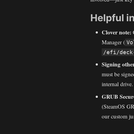
Helpful i
Clover note:
C
Manager (
Vo
/efi/deck
Signing othe
must be signed
internal drive.
GRUB Secure
(SteamOS GRUB
our custom ju