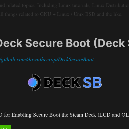
elated topics. Including Linux tutorials, Linux Distribution
ll things related to GNU + Linux / Unix BSD and the like.
eck Secure Boot (Deck 
://github.com/downthecrop/DeckSecureBoot
SO for Enabling Secure Boot the Steam Deck (LCD and O