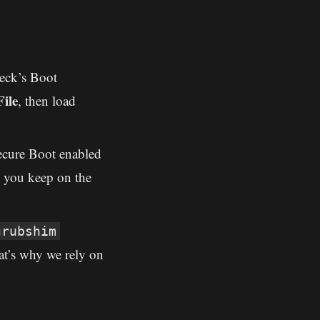
eck’s Boot
ile
, then load
ecure Boot enabled
o you keep on the
grubshim
t’s why we rely on