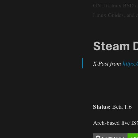
GNU+Linux BSD and r
Linux Guides, and a
Steam D
X-Post from
https
Status:
Beta 1.6
Arch-based live I