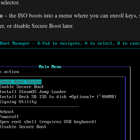
selector.
u
– the ISO boots into a menu where you can enroll keys, s
er, or disable Secure Boot later.