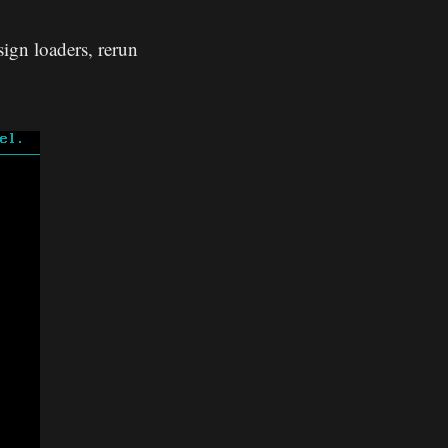
ign loaders, rerun