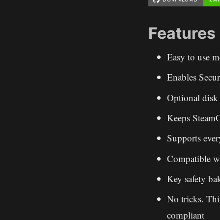
Features
Easy to use m
Enables Secur
Optional disk 
Keeps SteamOS
Supports eve
Compatible w
Key safety ba
No tricks. Thi
compliant