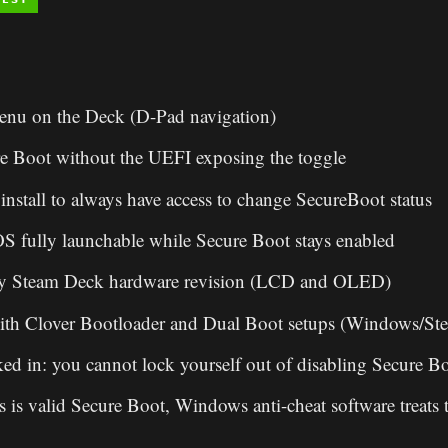
enu on the Deck (D-Pad navigation)
e Boot without the UEFI exposing the toggle
install to always have access to change SecureBoot status
 fully launchable while Secure Boot stays enabled
ry Steam Deck hardware revision (LCD and OLED)
ith Clover Bootloader and Dual Boot setups (Windows/S
ked in: you cannot lock yourself out of disabling Secure B
s is valid Secure Boot, Windows anti-cheat software treats 