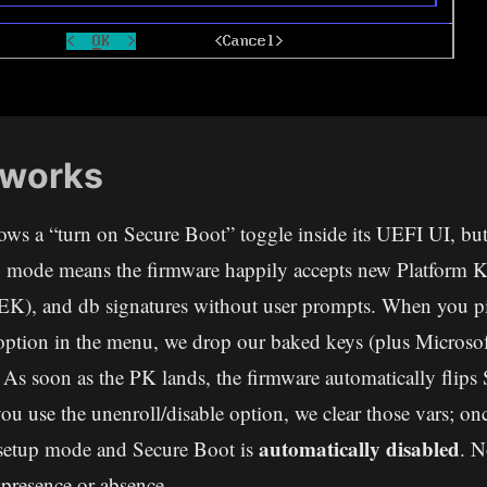
 works
ws a “turn on Secure Boot” toggle inside its UEFI UI, but 
p mode means the firmware happily accepts new Platform 
K), and db signatures without user prompts. When you pi
option in the menu, we drop our baked keys (plus Microsoft
 As soon as the PK lands, the firmware automatically flips
 you use the unenroll/disable option, we clear those vars; o
automatically disabled
 setup mode and Secure Boot is
. N
presence or absence.