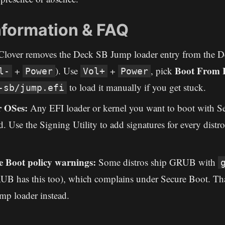
nformation & FAQ
lover removes the Deck SB Jump loader entry from the D
Boot From F
+
). Use
+
, pick
l-
Power
Vol+
Power
to load it manually if you get stuck.
-sb/jump.efi
r OSes:
Any EFI loader or kernel you want to boot with S
. Use the Signing Utility to add signatures for every distr
 Boot policy warnings:
Some distros ship GRUB with
 has this too), which complains under Secure Boot. Tha
mp loader instead.