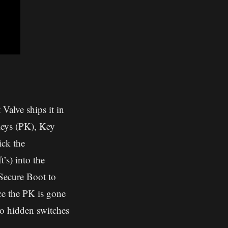
Valve ships it in
Keys (PK), Key
ck the
’s) into the
 Secure Boot to
nce the PK is gone
o hidden switches