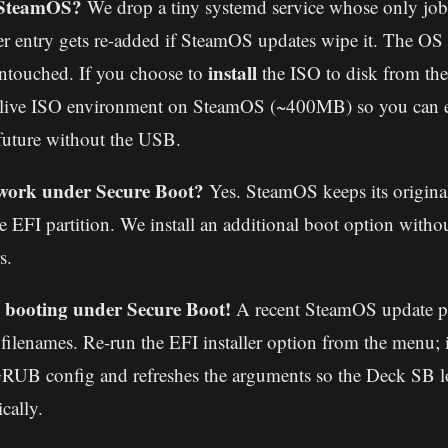
 SteamOS?
We drop a tiny systemd service whose only job 
 entry gets re-added if SteamOS updates wipe it. The OS r
install
ntouched. If you choose to
the ISO to disk from th
e live ISO environment on SteamOS (~400MB) so you can e
future without the USB.
l work under Secure Boot?
Yes. SteamOS keeps its origin
e EFI partition. We install an additional boot option witho
s.
booting under Secure Boot!
A recent SteamOS update 
d filenames. Re-run the EFI installer option from the menu; i
RUB config and refreshes the arguments so the Deck SB lo
cally.