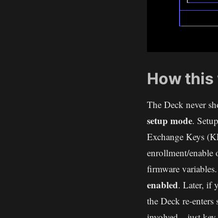
How this
The Deck never sho
setup mode
. Setu
Exchange Keys (KE
enrollment/enable 
firmware variables.
enabled
. Later, if
the Deck re-enters
involved—just key 