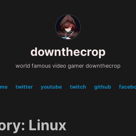
downthecrop
world famous video gamer downthecrop
ome
twitter
youtube
twitch
github
faceb
ory:
Linux