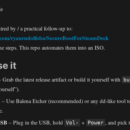
le
ired by / a practical follow-up to:
b.com/ryanrudolfoba/SecureBootForSteamDeck
e steps. This repo automates them into an ISO.
e it
 Grab the latest release artifact or build it yourself with
bu
ourself”).
B
– Use Balena Etcher (recommended) or any dd-like tool to
e.
USB
– Plug in the USB, hold
+
, and pick
Vol-
Power