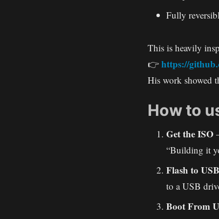
Fully reversib
This is heavily insp
https://githu
👉
His work showed th
How to us
Get the ISO
–
“Building it y
Flash to US
to a USB driv
Boot From 