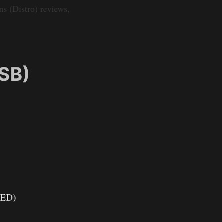
s (Distro) reviews,
SB)
LED)