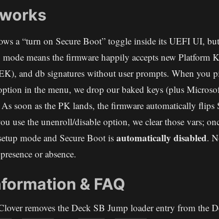
 works
ws a “turn on Secure Boot” toggle inside its UEFI UI, but 
p mode means the firmware happily accepts new Platform 
K), and db signatures without user prompts. When you pi
option in the menu, we drop our baked keys (plus Microsoft
 As soon as the PK lands, the firmware automatically flips
 you use the unenroll/disable option, we clear those vars; o
automatically disabled
 setup mode and Secure Boot is
. N
presence or absence.
nformation & FAQ
lover removes the Deck SB Jump loader entry from the D