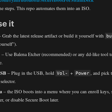
e steps. This repo automates them into an ISO.
e it
 Grab the latest release artifact or build it yourself with
bu
ourself”).
B
– Use Balena Etcher (recommended) or any dd-like tool to
e.
USB
– Plug in the USB, hold
+
, and pick
Vol-
Power
selector.
u
– the ISO boots into a menu where you can enroll keys, s
er, or disable Secure Boot later.