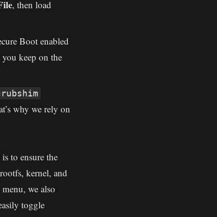
ile
, then load
ecure Boot enabled
o you keep on the
grubshim
t’s why we rely on
is to ensure the
ootfs, kernel, and
e menu, we also
asily toggle