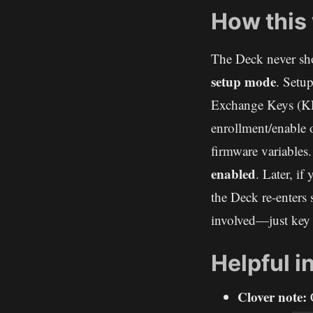
How this
The Deck never sho
setup mode
. Setu
Exchange Keys (KE
enrollment/enable 
firmware variables.
enabled
. Later, if
the Deck re-enters
involved—just key 
Helpful i
Clover note:
C