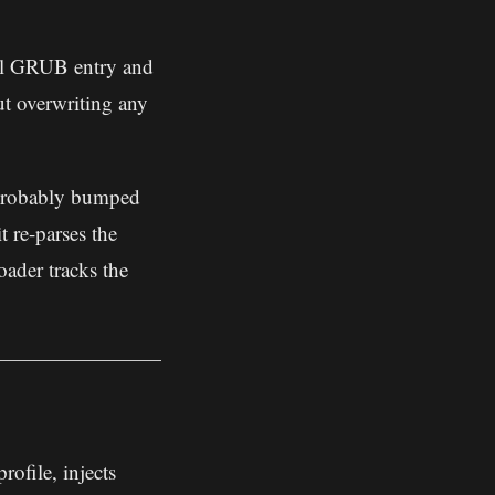
al GRUB entry and
ut overwriting any
probably bumped
t re-parses the
ader tracks the
ofile, injects