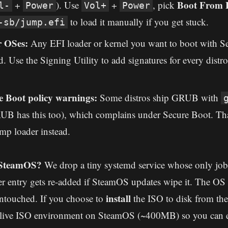
Boot From F
+
). Use
+
, pick
l-
Power
Vol+
Power
to load it manually if you get stuck.
-sb/jump.efi
r OSes:
Any EFI loader or kernel you want to boot with S
. Use the Signing Utility to add signatures for every distr
 Boot policy warnings:
Some distros ship GRUB with
 has this too), which complains under Secure Boot. Tha
mp loader instead.
 SteamOS?
We drop a tiny systemd service whose only job 
 entry gets re-added if SteamOS updates wipe it. The OS r
install
ntouched. If you choose to
the ISO to disk from th
e live ISO environment on SteamOS (~400MB) so you can e