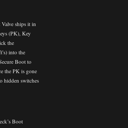
Valve ships it in
Keys (PK), Key
ck the
’s) into the
 Secure Boot to
nce the PK is gone
o hidden switches
eck’s Boot