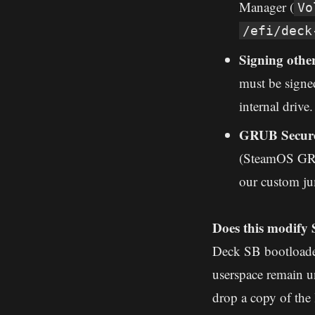
Manager (
Vo
/efi/deck
Signing othe
must be signed
internal drive.
GRUB Secure
(SteamOS GRUB
our custom ju
Does this modify
Deck SB bootloader
userspace remain u
drop a copy of th