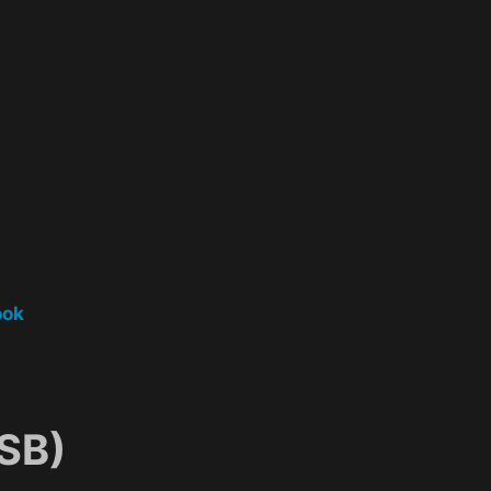
ook
SB)