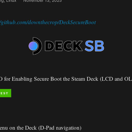
ng
,
Linux
November 13, 2025
://github.com/downthecrop/DeckSecureBoot
SO for Enabling Secure Boot the Steam Deck (LCD and O
enu on the Deck (D-Pad navigation)