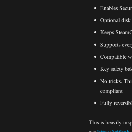
Enables Secur
Optional disk 
Keeps SteamOS
Supports eve
Compatible w
Key safety ba
No tricks. Thi
compliant
Fully reversib
This is heavily insp
https://githu
👉