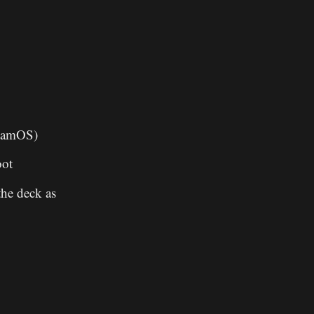
teamOS)
oot
the deck as