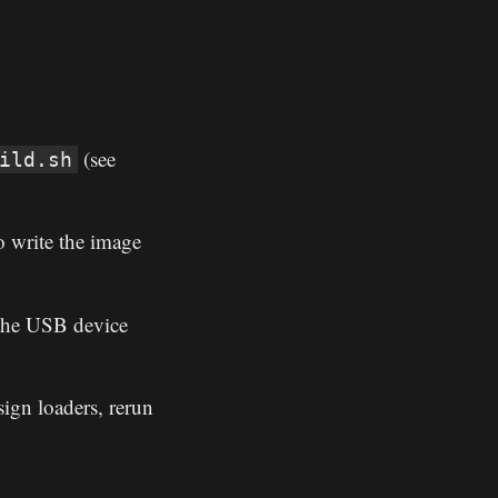
(see
ild.sh
 write the image
 the USB device
ign loaders, rerun