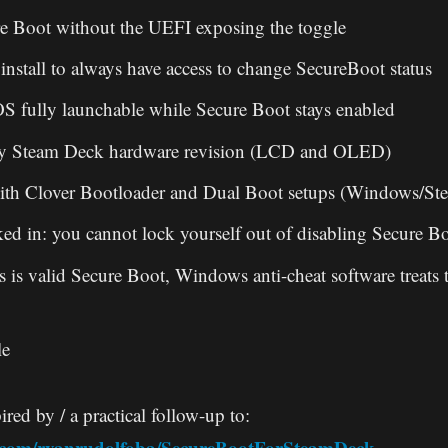
e Boot without the UEFI exposing the toggle
install to always have access to change SecureBoot status
 fully launchable while Secure Boot stays enabled
ry Steam Deck hardware revision (LCD and OLED)
ith Clover Bootloader and Dual Boot setups (Windows/S
ked in: you cannot lock yourself out of disabling Secure B
s is valid Secure Boot, Windows anti-cheat software treats 
le
ired by / a practical follow-up to:
b.com/ryanrudolfoba/SecureBootForSteamDeck