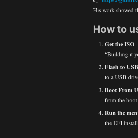
His work showed th
How to us
Get the ISO
–
“Building it y
Flash to US
to a USB driv
Boot From 
from the boot 
Run the men
the EFI install