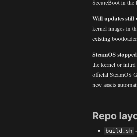
SecureBoot in the 
Will updates stil
kernel images in th
existing bootloader
SteamOS stopped 
the kernel or initr
official SteamOS G
new assets automati
Repo lay
–
build.sh