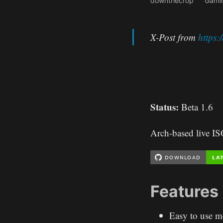
downthecrop
Gami
X-Post from
https
Status:
Beta 1.6
Arch-based live I
Features
Easy to use m