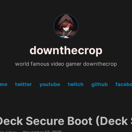
downthecrop
world famous video gamer downthecrop
ome
twitter
youtube
twitch
github
faceb
eck Secure Boot (Deck 