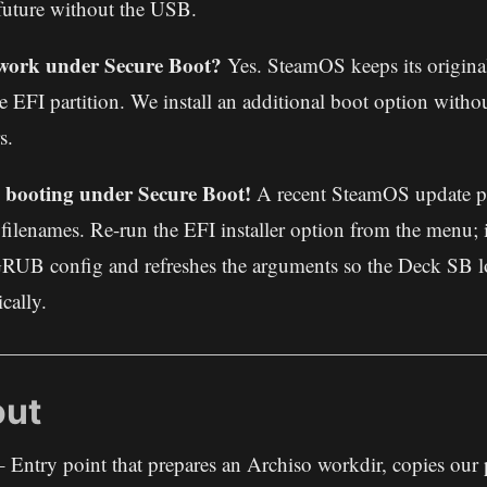
future without the USB.
l work under Secure Boot?
Yes. SteamOS keeps its origin
e EFI partition. We install an additional boot option witho
s.
booting under Secure Boot!
A recent SteamOS update 
d filenames. Re-run the EFI installer option from the menu; i
RUB config and refreshes the arguments so the Deck SB lo
cally.
out
 Entry point that prepares an Archiso workdir, copies our pr