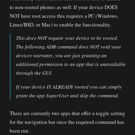
to non-rooted phones as well. If your device DOES
NOT have root access this requires a PC (Windows,
Linux/BSD, or Mac) to enable the functionality.
This does NOT require your device to be rooted.
The following ADB command does NOT void your
devices warranty, you are just granting an
additional permission to an app that is unavailable
through the GUI.
If your device IS ALREADY rooted you can simply
grant the app SuperUser and skip the command.
There are currently two apps that offer a toggle setting
for the navigation bar once the required command has
been run.