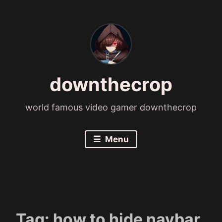
Skip
to
content
downthecrop
world famous video gamer downthecrop
Menu
Tag:
how to hide navbar