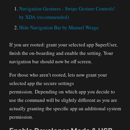
Navigation Gestures - Swipe Gesture Controls!
by XDA (recommended)
Hide Navigation Bar by Manuel Wrage
If you are rooted: grant your selected app SuperUser,
finish the on-boarding and enable the setting. Your
navigation bar should now be off screen.
For those who aren’t rooted, lets now grant your
selected app the secure settings
permission. Depending on which app you decide to
use the command will be slightly different as you are
actually granting the specific app an additional system
permission.