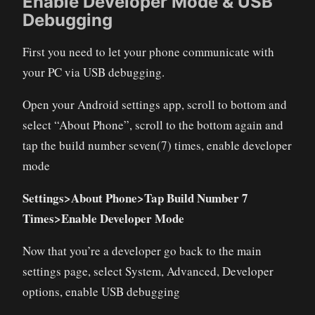
Enable Developer Mode & USB
Debugging
First you need to let your phone communicate with
your PC via USB debugging.
Open your Android settings app, scroll to bottom and
select “About Phone”, scroll to the bottom again and
tap the build number seven(7) times, enable developer
mode
Settings>About Phone>Tap Build Number 7
Times>Enable Developer Mode
Now that you’re a developer go back to the main
settings page, select System, Advanced, Developer
options, enable USB debugging