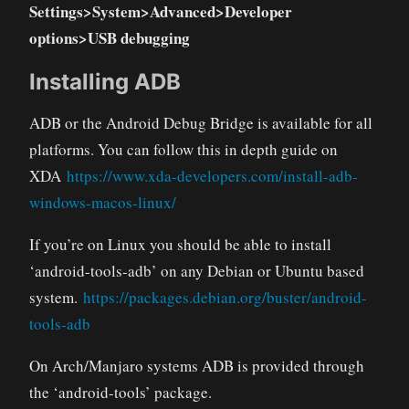
Settings>System>Advanced>Developer
options>USB debugging
Installing ADB
ADB or the Android Debug Bridge is available for all
platforms. You can follow this in depth guide on
XDA
https://www.xda-developers.com/install-adb-
windows-macos-linux/
If you’re on Linux you should be able to install
‘android-tools-adb’ on any Debian or Ubuntu based
system.
https://packages.debian.org/buster/android-
tools-adb
On Arch/Manjaro systems ADB is provided through
the ‘android-tools’ package.