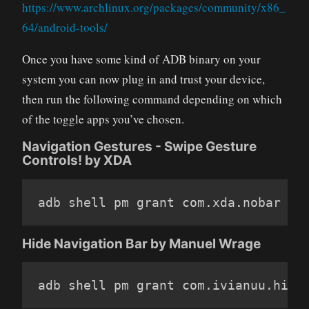
https://www.archlinux.org/packages/community/x86_
64/android-tools/
Once you have some kind of ADB binary on your
system you can now plug in and trust your device,
then run the following command depending on which
of the toggle apps you’ve chosen.
Navigation Gestures - Swipe Gesture
Controls! by XDA
adb shell pm grant com
.
xda
.
nobar an
Hide Navigation Bar by Manuel Wrage
adb shell pm grant com
.
ivianuu
.
hide