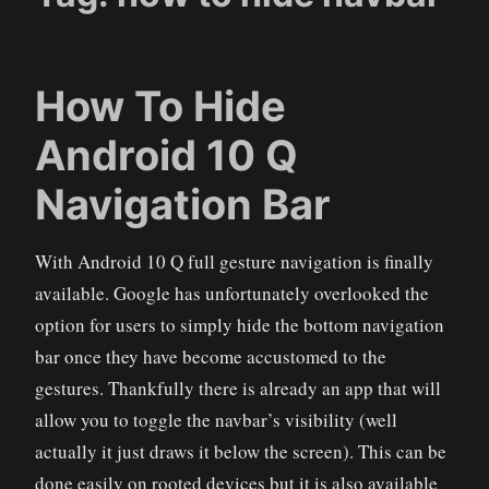
How To Hide
Android 10 Q
Navigation Bar
With Android 10 Q full gesture navigation is finally
available. Google has unfortunately overlooked the
option for users to simply hide the bottom navigation
bar once they have become accustomed to the
gestures. Thankfully there is already an app that will
allow you to toggle the navbar’s visibility (well
actually it just draws it below the screen). This can be
done easily on rooted devices but it is also available