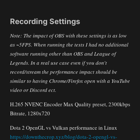
Recording Settings
Note: The impact of OBS with these settings is as low
as ~5FPS. When running the tests I had no additional
software running other than OBS and League of
Legends. In a real use case even if you don't
record/stream the performance impact should be
similar to having Chrome/Firefox open with a YouTube
video or Discord ect.
H.265 NVENC Encoder Max Quality preset, 2300kbps
Bitrate, 1280x720
Dota 2 OpenGL vs Vulkan performance in Linux
https://downthecrop.xyz/blog/dota-2-opengl-vs-