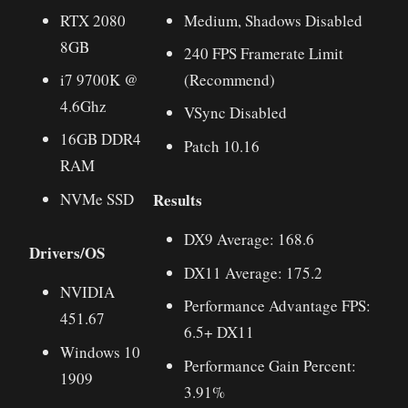
RTX 2080
Medium, Shadows Disabled
8GB
240 FPS Framerate Limit
i7 9700K @
(Recommend)
4.6Ghz
VSync Disabled
16GB DDR4
Patch 10.16
RAM
Results
NVMe SSD
DX9 Average: 168.6
Drivers/OS
DX11 Average: 175.2
NVIDIA
Performance Advantage FPS:
451.67
6.5+ DX11
Windows 10
Performance Gain Percent:
1909
3.91%