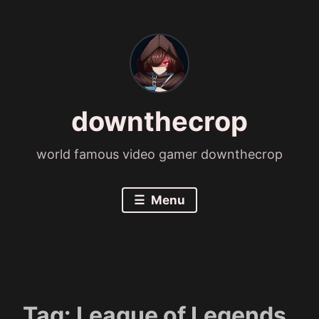
Skip
to
content
downthecrop
world famous video gamer downthecrop
Menu
Tag:
League of Legends