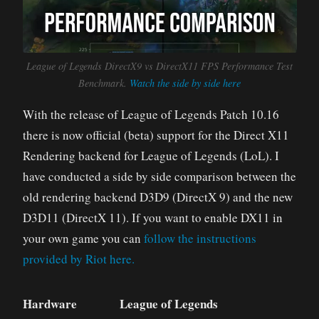
League of Legends DirectX9 vs DirectX11 FPS Performance Test
Benchmark.
Watch the side by side here
With the release of League of Legends Patch 10.16
there is now official (beta) support for the Direct X11
Rendering backend for League of Legends (LoL). I
have conducted a side by side comparison between the
old rendering backend D3D9 (DirectX 9) and the new
D3D11 (DirectX 11). If you want to enable DX11 in
your own game you can
follow the instructions
provided by Riot here.
Hardware
League of Legends