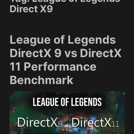
Direct X9
League of Legends
DirectX 9 vs DirectX
11 Performance
Benchmark