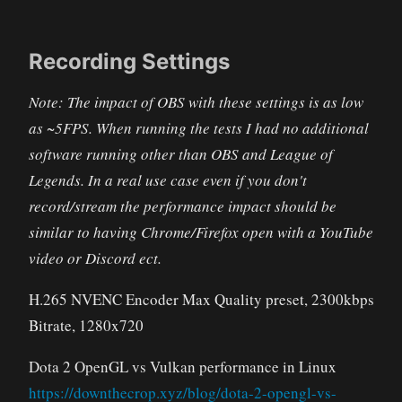
Recording Settings
Note: The impact of OBS with these settings is as low
as ~5FPS. When running the tests I had no additional
software running other than OBS and League of
Legends. In a real use case even if you don't
record/stream the performance impact should be
similar to having Chrome/Firefox open with a YouTube
video or Discord ect.
H.265 NVENC Encoder Max Quality preset, 2300kbps
Bitrate, 1280x720
Dota 2 OpenGL vs Vulkan performance in Linux
https://downthecrop.xyz/blog/dota-2-opengl-vs-