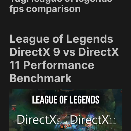
fps comparison
League of Legends
DirectX 9 vs DirectX
11 Performance
Benchmark