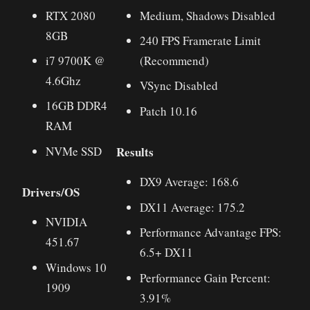
RTX 2080
Medium, Shadows Disabled
8GB
240 FPS Framerate Limit
i7 9700K @
(Recommend)
4.6Ghz
VSync Disabled
16GB DDR4
Patch 10.16
RAM
Results
NVMe SSD
DX9 Average: 168.6
Drivers/OS
DX11 Average: 175.2
NVIDIA
Performance Advantage FPS:
451.67
6.5+ DX11
Windows 10
Performance Gain Percent:
1909
3.91%