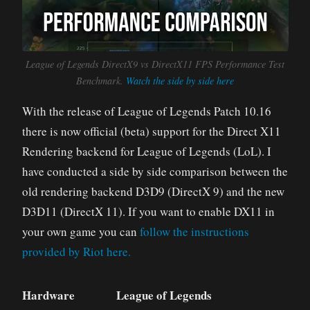
League of Legends DirectX9 vs DirectX11 FPS Performance Test
Benchmark.
Watch the side by side here
With the release of League of Legends Patch 10.16
there is now official (beta) support for the Direct X11
Rendering backend for League of Legends (LoL). I
have conducted a side by side comparison between the
old rendering backend D3D9 (DirectX 9) and the new
D3D11 (DirectX 11). If you want to enable DX11 in
your own game you can
follow the instructions
provided by Riot here.
Hardware
League of Legends