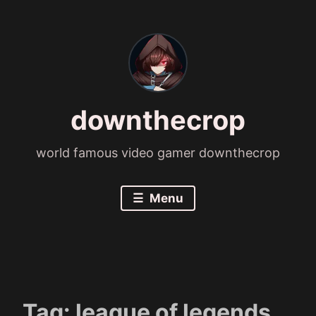
Skip
to
content
downthecrop
world famous video gamer downthecrop
Menu
Tag:
league of legends