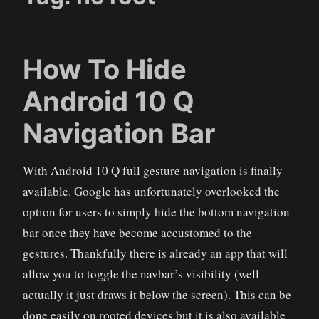
How To Hide
Android 10 Q
Navigation Bar
With Android 10 Q full gesture navigation is finally
available. Google has unfortunately overlooked the
option for users to simply hide the bottom navigation
bar once they have become accustomed to the
gestures. Thankfully there is already an app that will
allow you to toggle the navbar’s visibility (well
actually it just draws it below the screen). This can be
done easily on rooted devices but it is also available