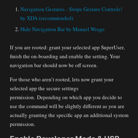
Navigation Gestures - Swipe Gesture Controls!
by XDA (recommended)
Hide Navigation Bar by Manuel Wrage
If you are rooted: grant your selected app SuperUser,
finish the on-boarding and enable the setting. Your
navigation bar should now be off screen.
For those who aren’t rooted, lets now grant your
selected app the secure settings
permission. Depending on which app you decide to
use the command will be slightly different as you are
actually granting the specific app an additional system
permission.