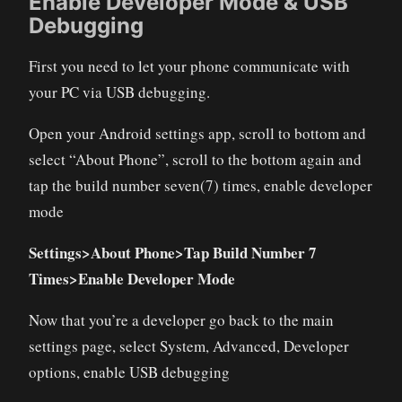
Enable Developer Mode & USB
Debugging
First you need to let your phone communicate with
your PC via USB debugging.
Open your Android settings app, scroll to bottom and
select “About Phone”, scroll to the bottom again and
tap the build number seven(7) times, enable developer
mode
Settings>About Phone>Tap Build Number 7
Times>Enable Developer Mode
Now that you’re a developer go back to the main
settings page, select System, Advanced, Developer
options, enable USB debugging