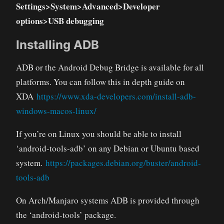
Settings>System>Advanced>Developer
options>USB debugging
Installing ADB
ADB or the Android Debug Bridge is available for all
platforms. You can follow this in depth guide on
XDA
https://www.xda-developers.com/install-adb-
windows-macos-linux/
If you’re on Linux you should be able to install
‘android-tools-adb’ on any Debian or Ubuntu based
system.
https://packages.debian.org/buster/android-
tools-adb
On Arch/Manjaro systems ADB is provided through
the ‘android-tools’ package.