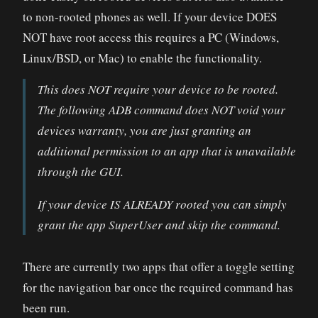
to non-rooted phones as well. If your device DOES
NOT have root access this requires a PC (Windows,
Linux/BSD, or Mac) to enable the functionality.
This does NOT require your device to be rooted.
The following ADB command does NOT void your
devices warranty, you are just granting an
additional permission to an app that is unavailable
through the GUI.
If your device IS ALREADY rooted you can simply
grant the app SuperUser and skip the command.
There are currently two apps that offer a toggle setting
for the navigation bar once the required command has
been run.