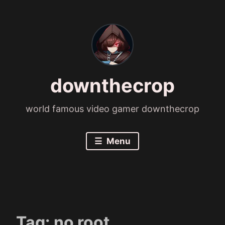
Skip
to
content
downthecrop
world famous video gamer downthecrop
Menu
Tag:
no root