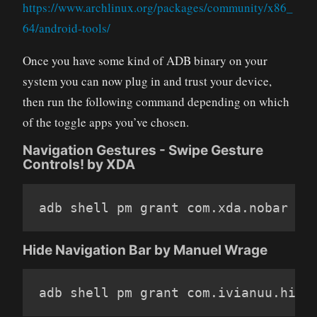
https://www.archlinux.org/packages/community/x86_
64/android-tools/
Once you have some kind of ADB binary on your
system you can now plug in and trust your device,
then run the following command depending on which
of the toggle apps you’ve chosen.
Navigation Gestures - Swipe Gesture
Controls! by XDA
adb shell pm grant com
.
xda
.
nobar an
Hide Navigation Bar by Manuel Wrage
adb shell pm grant com
.
ivianuu
.
hide