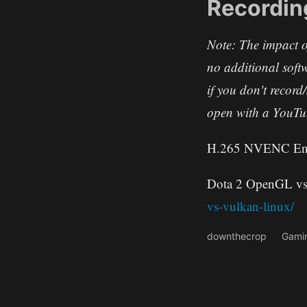
Recordin
Note: The impact o
no additional soft
if you don't recor
open with a YouTub
H.265 NVENC Enco
Dota 2 OpenGL vs
vs-vulkan-linux/
downthecrop
Gami