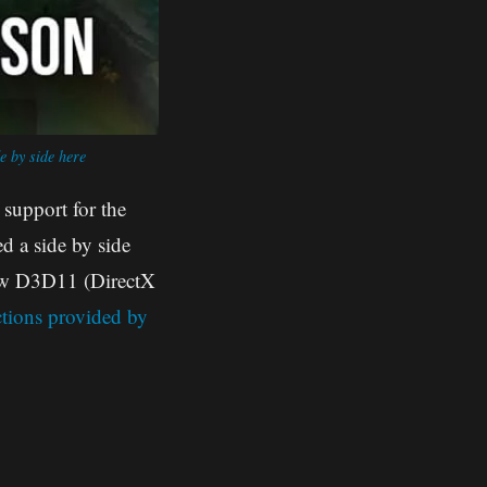
e by side here
 support for the
 a side by side
new D3D11 (DirectX
ctions provided by