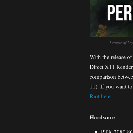
League of Le
With the release of
Direct X11 Renderi
comparison betwee
11). If you want 
Riot here.
Hardware
RTX 2080 8