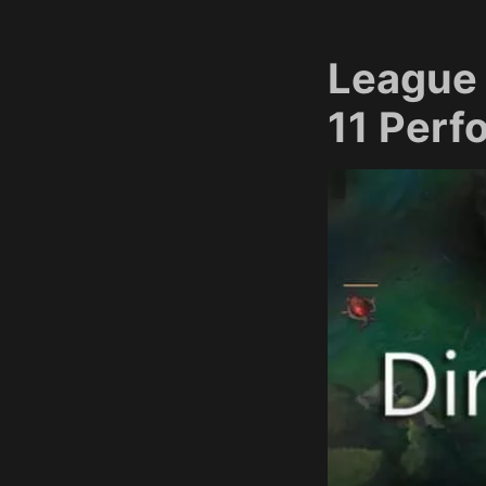
League 
11 Per