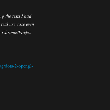
g the tests I had
real use case even
ng Chrome/Firefox
og/dota-2-opengl-