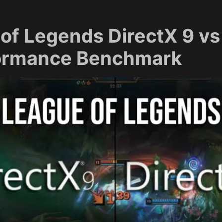
of Legends DirectX 9 vs
formance Benchmark