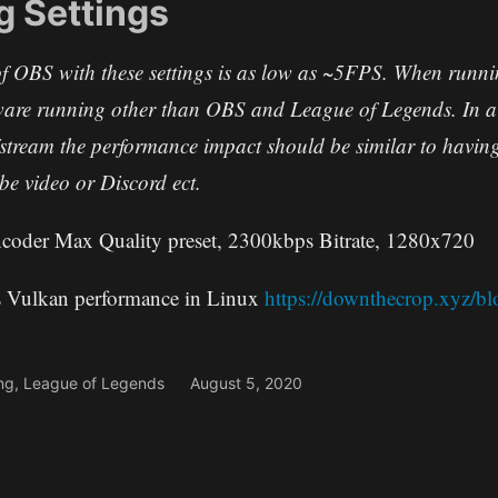
g Settings
f OBS with these settings is as low as ~5FPS. When runnin
ware running other than OBS and League of Legends. In a 
d/stream the performance impact should be similar to havi
e video or Discord ect.
der Max Quality preset, 2300kbps Bitrate, 1280x720
 Vulkan performance in Linux
https://downthecrop.xyz/bl
ng
,
League of Legends
August 5, 2020