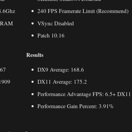
4.6Ghz
240 FPS Framerate Limit (Recommend)
 RAM
VSync Disabled
Patch 10.16
Results
.67
DX9 Average: 168.6
1909
DX11 Average: 175.2
Performance Advantage FPS: 6.5+ DX11
Performance Gain Percent: 3.91%