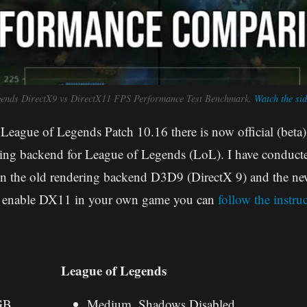
gends DirectX9 vs DirectX11 FPS Performance Test Benchmark.
Watch the sid
 League of Legends Patch 10.16 there is now official (beta)
ng backend for League of Legends (LoL). I have conducted
n the old rendering backend D3D9 (DirectX 9) and the 
to enable DX11 in your own game you can
follow the instru
League of Legends
GB
Medium, Shadows Disabled