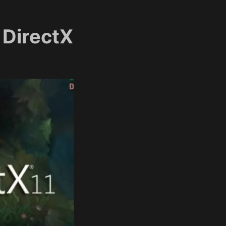
 DirectX