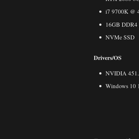
i7 9700K @ 
16GB DDR4
NVMe SSD
Drivers/OS
NVIDIA 451
Windows 10 