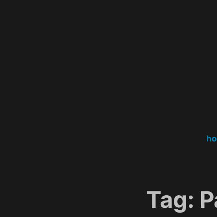
Skip
to
content
h
Tag:
P