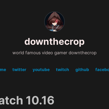
downthecrop
world famous video gamer downthecrop
ome
twitter
youtube
twitch
github
faceb
atch 10.16