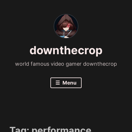
Skip
to
content
downthecrop
world famous video gamer downthecrop
Menu
Tag:
performance