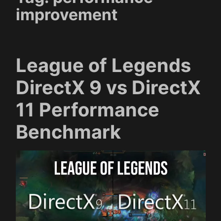
improvement
League of Legends
DirectX 9 vs DirectX
11 Performance
Benchmark