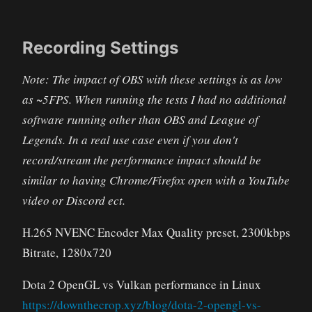
Recording Settings
Note: The impact of OBS with these settings is as low
as ~5FPS. When running the tests I had no additional
software running other than OBS and League of
Legends. In a real use case even if you don't
record/stream the performance impact should be
similar to having Chrome/Firefox open with a YouTube
video or Discord ect.
H.265 NVENC Encoder Max Quality preset, 2300kbps
Bitrate, 1280x720
Dota 2 OpenGL vs Vulkan performance in Linux
https://downthecrop.xyz/blog/dota-2-opengl-vs-