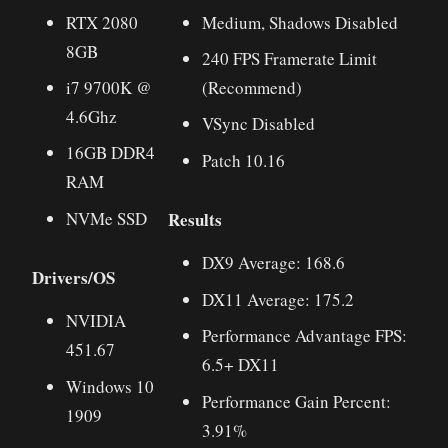
RTX 2080
Medium, Shadows Disabled
8GB
240 FPS Framerate Limit
i7 9700K @
(Recommend)
4.6Ghz
VSync Disabled
16GB DDR4
Patch 10.16
RAM
Results
NVMe SSD
DX9 Average: 168.6
Drivers/OS
DX11 Average: 175.2
NVIDIA
Performance Advantage FPS:
451.67
6.5+ DX11
Windows 10
Performance Gain Percent:
1909
3.91%