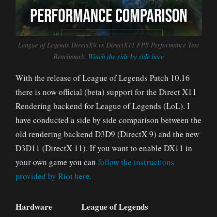
League of Legends DirectX9 vs DirectX11 FPS Performance Test
Benchmark.
Watch the side by side here
With the release of League of Legends Patch 10.16
there is now official (beta) support for the Direct X11
Rendering backend for League of Legends (LoL). I
have conducted a side by side comparison between the
old rendering backend D3D9 (DirectX 9) and the new
D3D11 (DirectX 11). If you want to enable DX11 in
your own game you can
follow the instructions
provided by Riot here.
Hardware
League of Legends