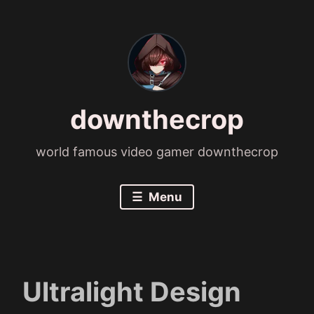
Skip
to
content
downthecrop
world famous video gamer downthecrop
Menu
Ultralight Design