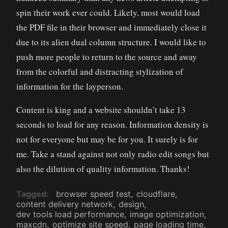
spin their work ever could. Likely, most would load
the PDF file in their browser and immediately close it
due to its alien dual column structure. I would like to
push more people to return to the source and away
from the colorful and distracting stylization of
information for the layperson.
Content is king and a website shouldn’t take 13
seconds to load for any reason. Information density is
not for everyone but may be for you. It surely is for
me. Take a stand against not only radio edit songs but
also the dilution of quality information. Thanks!
Tagged
browser speed test
cloudflare
content delivery network
design
dev tools load performance
image optimization
maxcdn
optimize site speed
page loading time