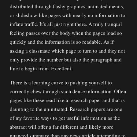
distributed through flashy graphics, animated menus,
or slideshow-like pages with nearly no information to
inflate traffic. It’s all just right there. A truly tranquil
feeling passes over the body when the pages load so
quickly and the information is so readable. As if
asking a classmate which page to turn to and they not
only provide the number but also the paragraph and
line to begin from. Excellent.
There is a learning curve to pushing yourself to
correctly chew through such dense information. Often
pages like these read like a research paper and that is
daunting to the uninitiated. Research papers are one
of my favorite ways to get useful information as the
abstract will offer a far different and likely more
nuanced summary than any news article attempting to