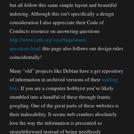
but all follow this same simple layout and beautiful
indexing. Although this isn’t specifically a design
consideration I also appreciate their Code of
Conducts resource on answering questions
http://www.catb.org/~esr/faqs/smart-
questions.html
this page also follows our design rules
coincidentally!
Many “old” projects like Debian have a get repository
of information in archived versions of their
mailing
lists
. If you are a computer hobbyist you’ve likely
stumbled into a handful of these through frantic
googling. One of the great parts of these websites is
their indexability. It seems web crawlers absolutely
love the way the information is presented so
straightforward instead of being needlessly