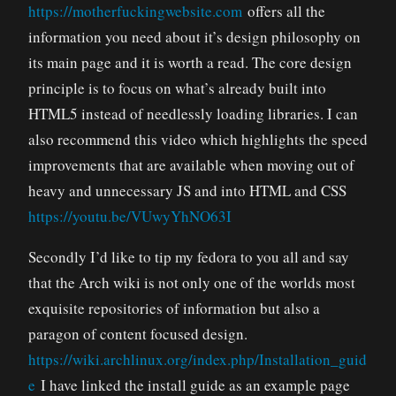
https://motherfuckingwebsite.com
offers all the
information you need about it’s design philosophy on
its main page and it is worth a read. The core design
principle is to focus on what’s already built into
HTML5 instead of needlessly loading libraries. I can
also recommend this video which highlights the speed
improvements that are available when moving out of
heavy and unnecessary JS and into HTML and CSS
https://youtu.be/VUwyYhNO63I
Secondly I’d like to tip my fedora to you all and say
that the Arch wiki is not only one of the worlds most
exquisite repositories of information but also a
paragon of content focused design.
https://wiki.archlinux.org/index.php/Installation_guid
e
I have linked the install guide as an example page