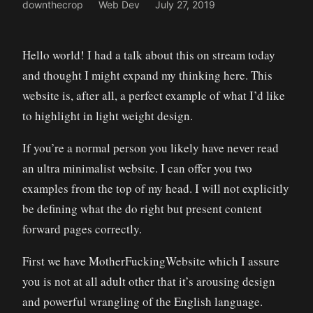
downthecrop
Web Dev
July 27, 2019
Hello world! I had a talk about this on stream today
and thought I might expand my thinking here. This
website is, after all, a perfect example of what I’d like
to highlight in light weight design.
If you’re a normal person you likely have never read
an ultra minimalist website. I can offer you two
examples from the top of my head. I will not explicitly
be defining what the do right but present content
forward pages correctly.
First we have MotherFuckingWebsite which I assure
you is not at all adult other that it’s arousing design
and powerful wrangling of the English language.