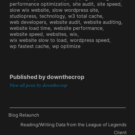
performance optimization
site audit
site speed
slow wix website
slow wordpress site
studiopress
technology
w3 total cache
web developers
website audit
website auditing
website load time
website performance
website speed
websites
wix
wix website slow to load
wordpress speed
wp fastest cache
wp optimize
Published by
downthecrop
View all posts by downthecrop
Previous
Blog Relaunch
Post
Post
Next
Reading/Writing Data from the League of Legends
navigation
Post
Client