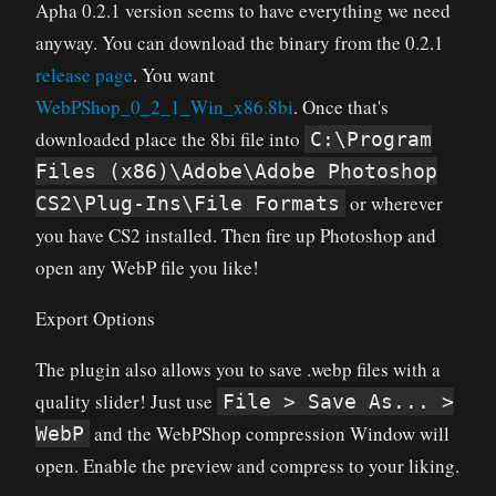
Apha 0.2.1 version seems to have everything we need
anyway. You can download the binary
from the 0.2.1
release page
. You want
WebPShop_0_2_1_Win_x86.8bi
. Once that's
downloaded place the 8bi file into
C:\Program
Files (x86)\Adobe\Adobe Photoshop
or wherever
CS2\Plug-Ins\File Formats
you have CS2 installed. Then fire up Photoshop and
open any WebP file you like!
Export Options
The plugin also allows you to save .webp files with a
quality slider! Just use
File > Save As... >
and the WebPShop compression Window will
WebP
open. Enable the preview and compress to your liking.