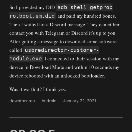
So I provided my DID
adb shell getprop
and paid my hundred bones.
ro.boot.em.did
Then I waited for a Discord message. They can either
contact you with Telegram or Discord it's up to you.
After getting a message to download some software
called
usbredirector-customer-
I connected to their session with my
module.exe
device in Download Mode and within 10 seconds my
device rebooted with an unlocked bootloader.
Was it worth it? I think yes.
downthecrop
Android
January 22, 2021