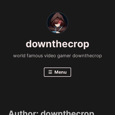
Skip
to
content
downthecrop
world famous video gamer downthecrop
Menu
Author:
downthecrop