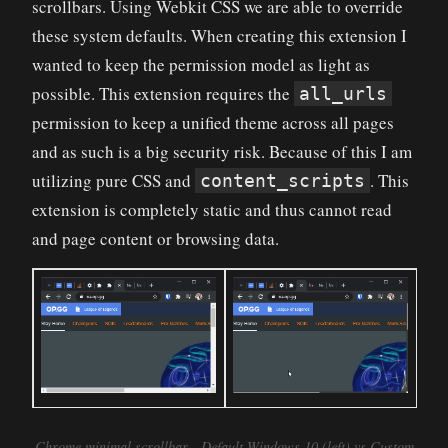
scrollbars. Using Webkit CSS we are able to override
these system defaults. When creating this extension I
wanted to keep the permission model as light as
possible. This extension requires the
all_urls
permission to keep a unified theme across all pages
and as such is a big security risk. Because of this I am
utilizing pure CSS and
. This
content_scripts
extension is completely static and thus cannot read
and page content or browsing data.
Chrome minimal scrollbar - Default Windows 10 (left) vs Custom