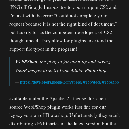
.PNG off Google Images, try to open it up in CS2 and
I'm met with the error "Could not complete your
request because it is not the right kind of document."
but luckily for us the competent developers of CS2
thought ahead. They allow for plugins to extend the
support file types in the program!
WebPShop
, the plug-in for opening and saving
WebP images directly from Adobe Photoshop
https://developers.google.com/speed/webp/docs/webpshop
available under the Apache-2 License this open
source WebPShop plugin works just fine for our
legacy version of Photoshop. Unfortunately they aren't
distributing x86 binaries of the latest version but the