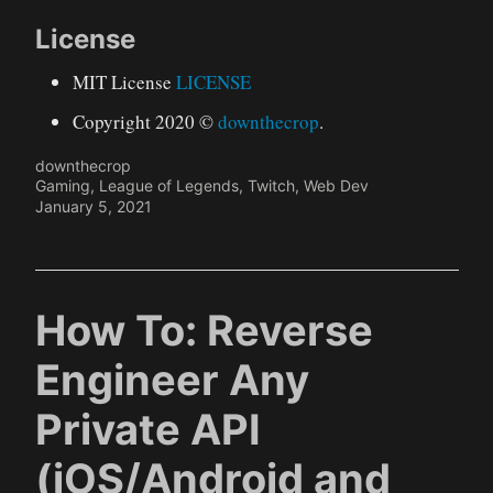
License
MIT License
LICENSE
Copyright 2020 ©
downthecrop
.
downthecrop
Gaming
,
League of Legends
,
Twitch
,
Web Dev
January 5, 2021
How To: Reverse
Engineer Any
Private API
(iOS/Android and