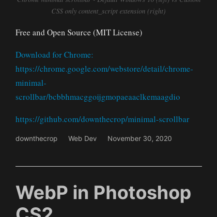
CSS only content_script extension (right)
Free and Open Source (MIT License)
Download for Chrome:
https://chrome.google.com/webstore/detail/chrome-
minimal-
scrollbar/bcbbhmacggoijgmopaeaaclkemaagdio
https://github.com/downthecrop/minimal-scrollbar
downthecrop
Web Dev
November 30, 2020
WebP in Photoshop
CS2