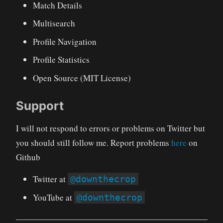
Match Details
Multisearch
Profile Navigation
Profile Statistics
Open Source (MIT License)
Support
I will not respond to errors or problems on Twitter but
you should still follow me. Report problems
here
on
Github
Twitter at
@downthecrop
YouTube at
@downthecrop