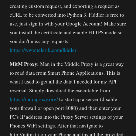
creating custom request, and exporting a request as
cURL to be converted into Python 3. Fiddler is free to
use, just sign in with your Google Account! Make sure
you install the certificate and enable HTTPS mode so
you don't miss any requests.
https://www.telerik.com/fiddler
MitM Proxy:
Man in the Middle Proxy is a great way
to read data from Smart Phone Applications. This is
what I used to get all the data I needed for my API
reversal. Simply download the executable from
https://mitmproxy.org/
to start up a server (disable
your firewall or open port 8080) and then enter your
PC's IP address into the Proxy Server settings of your
Phones WiFi settings. After that navigate to
http://mitm.it/ on your Phone and install the provided