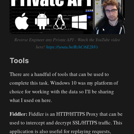
Reverse Engineer any Private API - Watch the YouTube video
here!
https://youtu.be/RchCi6E2hVs
Tools
There are a handful of tools that can be used to
complete this task. Windows 10 was my platform of
choice for working with the data so I'll be sharing
what I used on here.
Fiddler:
Fiddler is an HTTP/HTTPS Proxy that can be
used to intercept and decrypt SSL/HTTPS traffic. This
application is also useful for replaying requests,