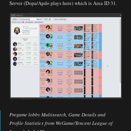
Server (Dopa/Apdo plays here) which is Area ID 31.
Pregame lobby Multisearch, Game Details and
Profile Statistics from WeGame/Tencent League of