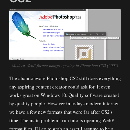
Modern WebP format images opening in Photoshop CS2 (2005)
The abandonware Photoshop CS2 still does everything
any aspiring content creator could ask for. It even
works great on Windows 10. Quality software created
by quality people. However in todays modern internet
we have a few new formats that were far after CS2's
time. The main problem I run into is opening WebP
format files. I'll go to grab an asset I assume to be a