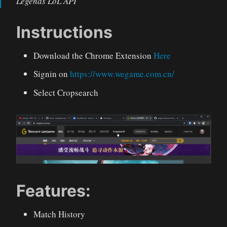
Legends LoL API
Instructions
Download the Chrome Extension
Here
Signin on
https://www.wegame.com.cn/
Select Cropsearch
Features:
Match History