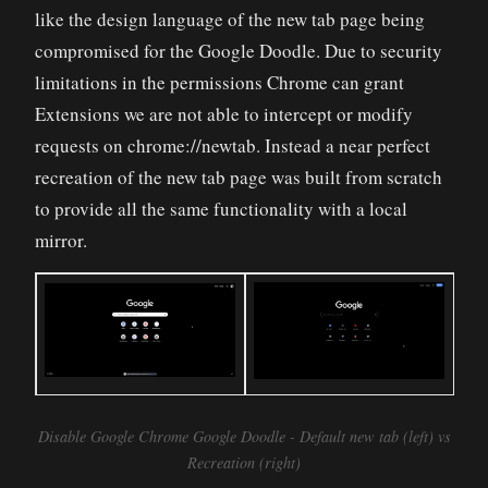
like the design language of the new tab page being
compromised for the Google Doodle. Due to security
limitations in the permissions Chrome can grant
Extensions we are not able to intercept or modify
requests on chrome://newtab. Instead a near perfect
recreation of the new tab page was built from scratch
to provide all the same functionality with a local
mirror.
Disable Google Chrome Google Doodle - Default new tab (left) vs
Recreation (right)