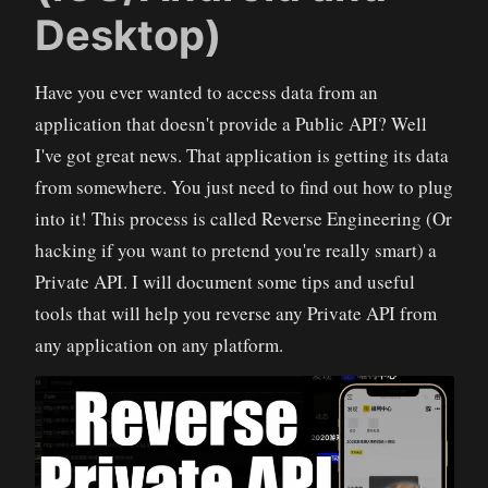
Desktop)
Have you ever wanted to access data from an
application that doesn't provide a Public API? Well
I've got great news. That application is getting its data
from somewhere. You just need to find out how to plug
into it! This process is called Reverse Engineering (Or
hacking if you want to pretend you're really smart) a
Private API. I will document some tips and useful
tools that will help you reverse any Private API from
any application on any platform.