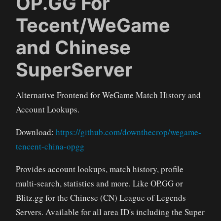
OP.GG For
Tecent/WeGame
and Chinese
SuperServer
Alternative Frontend for WeGame Match History and
Account Lookups.
Download:
https://github.com/downthecrop/wegame-
tencent-china-opgg
Provides account lookups, match history, profile
multi-search, statistics and more. Like OP.GG or
Blitz.gg for the Chinese (CN) League of Legends
Servers. Available for all area ID's including the Super