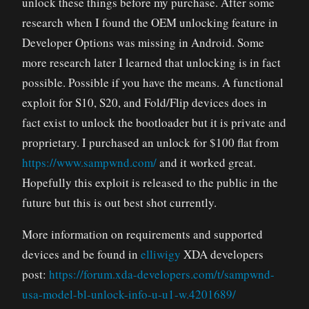
unlock these things before my purchase. After some
research when I found the OEM unlocking feature in
Developer Options was missing in Android. Some
more research later I learned that unlocking is in fact
possible. Possible if you have the means. A functional
exploit for S10, S20, and Fold/Flip devices does in
fact exist to unlock the bootloader but it is private and
proprietary. I purchased an unlock for $100 flat from
https://www.sampwnd.com/
and it worked great.
Hopefully this exploit is released to the public in the
future but this is out best shot currently.
More information on requirements and supported
devices and be found in
elliwigy
XDA developers
post:
https://forum.xda-developers.com/t/sampwnd-
usa-model-bl-unlock-info-u-u1-w.4201689/