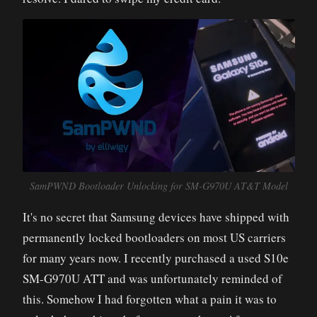
SamPWND Bootloader Unlocking for SM-G970U AT&T Model
It's no secret that Samsung devices have shipped with
permanently locked bootloaders on most US carriers
for many years now. I recently purchased a used S10e
SM-G970U ATT and was unfortunately reminded of
this. Somehow I had forgotten what a pain it was to