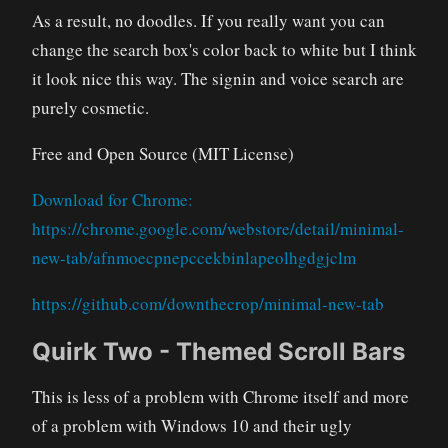
As a result, no doodles. If you really want you can
change the search box's color back to white but I think
it look nice this way. The signin and voice search are
purely cosmetic.
Free and Open Source (MIT License)
Download for Chrome:
https://chrome.google.com/webstore/detail/minimal-
new-tab/afnmoecpnepccekbinlapeolhgdgjclm
https://github.com/downthecrop/minimal-new-tab
Quirk Two - Themed Scroll Bars
This is less of a problem with Chrome itself and more
of a problem with Windows 10 and their ugly