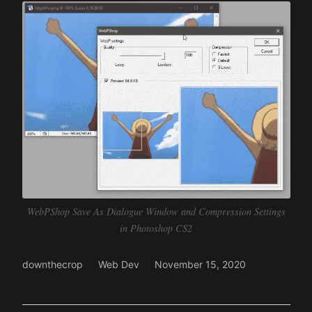
WebPShop Save As Dialogue Window and Compression Settings
in Photoshop CS2
downthecrop
Web Dev
November 15, 2020