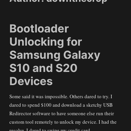
Bootloader
Unlocking for
Samsung Galaxy
S10 and S20
Devices
Some said it was impossible. Others dared to try. I
dared to spend $100 and download a sketchy USB
Redirector software to have someone else run their
custom tool remotely to unlock my device. I had the
resolve. I dared to swipe my credit card.