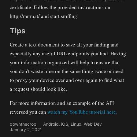
certificate. Follow the provided instructions on
http://mitm.it/ and start sniffing!
Tips
Create a text document to save all your finding and
especially any useful URL endpoints you find. Having
your information organized will help to ensure that
you don't waste time on the same thing twice or need
to proxy your device over and over again to find what
a request should look like.
For more information and an example of the API
reversed you can
watch my YouTube tutorial here.
downthecrop
Android
,
iOS
,
Linux
,
Web Dev
January 2, 2021