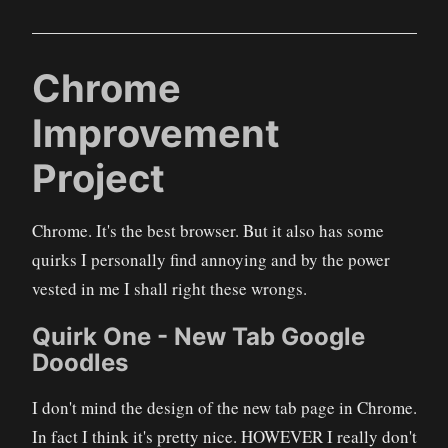
Chrome
Improvement
Project
Chrome. It's the best browser. But it also has some
quirks I personally find annoying and by the power
vested in me I shall right these wrongs.
Quirk One - New Tab Google
Doodles
I don't mind the design of the new tab page in Chrome.
In fact I think it's pretty nice. HOWEVER I really don't