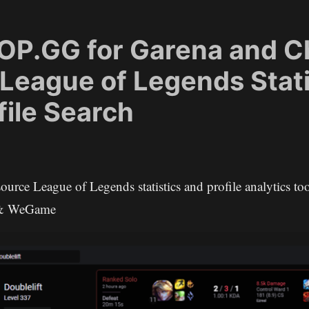
: OP.GG for Garena and C
 League of Legends Stati
file Search
source League of Legends statistics and profile analytics too
 & WeGame