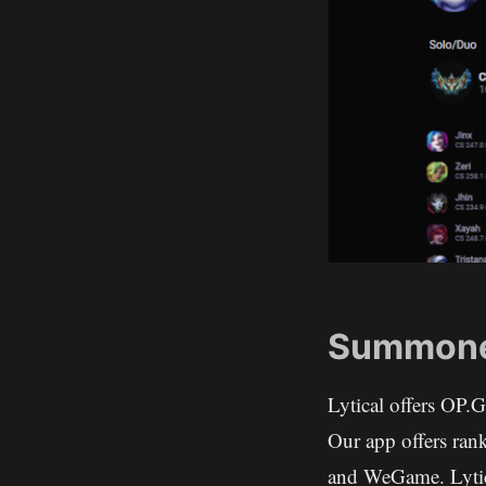
Summoner
Lytical offers OP.
Our app offers rank
and WeGame. Lytica