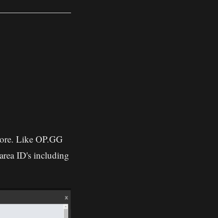
 more. Like OP.GG
area ID's including