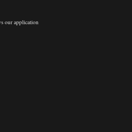
ws our application