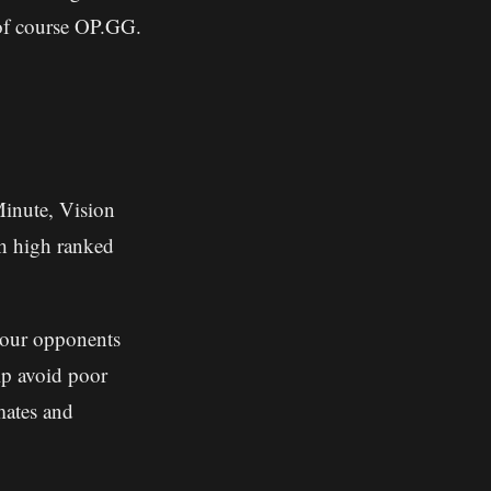
 of course OP.GG.
Minute, Vision
ch high ranked
your opponents
p avoid poor
mates and