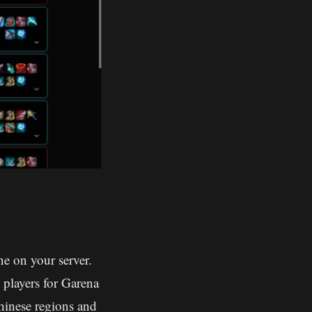
e on your server.
 players for Garena
hinese regions and