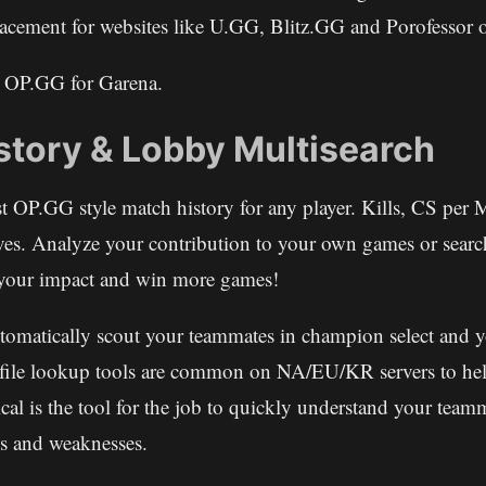
eplacement for websites like U.GG, Blitz.GG and Porofessor
s OP.GG for Garena.
story & Lobby Multisearch
st OP.GG style match history for any player. Kills, CS per 
ves. Analyze your contribution to your own games or sear
e your impact and win more games!
utomatically scout your teammates in champion select and 
file lookup tools are common on NA/EU/KR servers to hel
cal is the tool for the job to quickly understand your team
s and weaknesses.