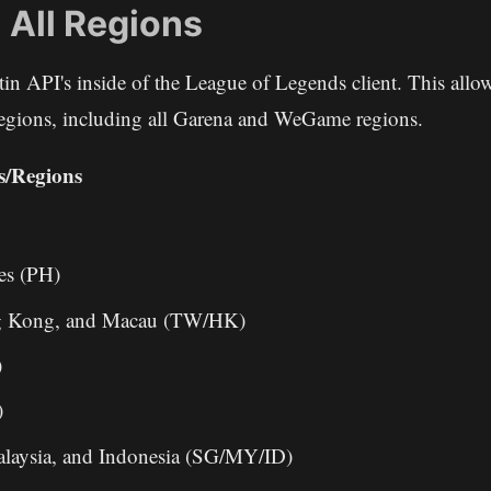
 All Regions
iltin API's inside of the League of Legends client. This allo
 regions, including all Garena and WeGame regions.
s/Regions
es (PH)
g Kong, and Macau (TW/HK)
)
)
alaysia, and Indonesia (SG/MY/ID)