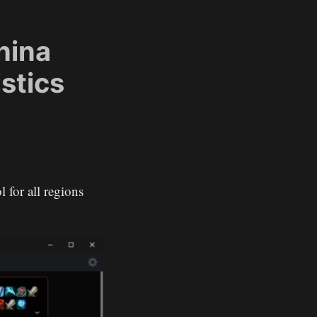
hina
stics
l for all regions