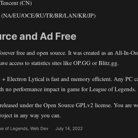
encent (CN)
ed (NA/EU/OCE/RU/TR/BR/LAN/KR/JP)
rce and Ad Free
forever free and open source. It was created as an All-In-O
ave access to statistics sites like OP.GG or Blitz.gg.
 + Electron Lytical is fast and memory efficient. Any PC ca
th no performance impact in game for League of Legends.
s released under the Open Source GPLv2 license. You are 
project in any way you can.
ue of Legends
,
Web Dev
July 14, 2022