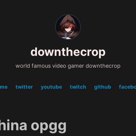
downthecrop
world famous video gamer downthecrop
ome
twitter
youtube
twitch
github
faceb
hina opgg