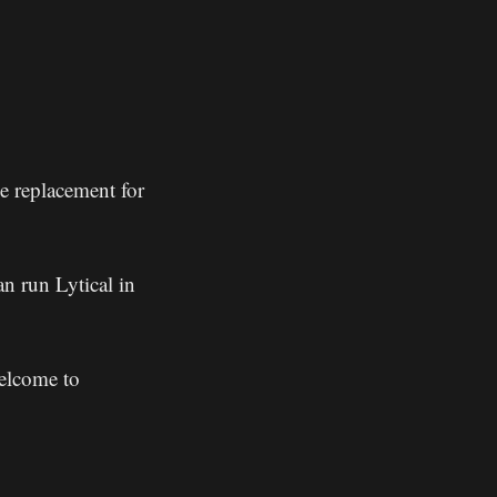
ne replacement for
n run Lytical in
welcome to