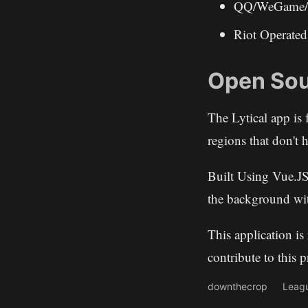
QQ/WeGame/T
Riot Operat
Open Sou
The Lytical app is 
regions that don't h
Built Using Vue.JS
the background wi
This application i
contribute to this 
downthecrop
Leag