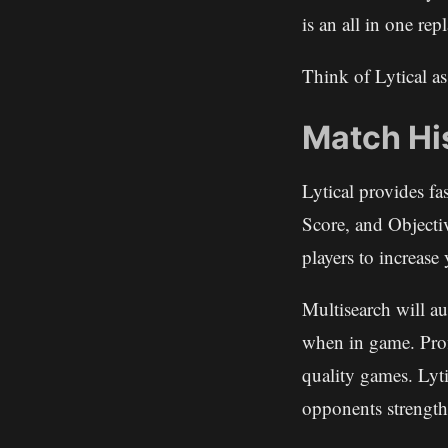
is an all in one r
Think of Lytical a
Match Hi
Lytical provides fa
Score, and Objecti
players to increas
Multisearch will a
when in game. Pro
quality games. Lyti
opponents strength