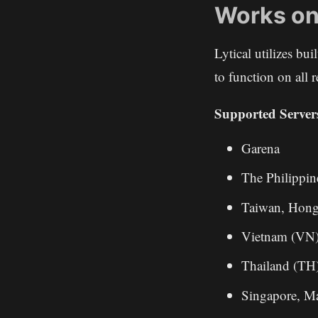
Works on
Lytical utilizes bu
to function on all
Supported Server
Garena
The Philippin
Taiwan, Hon
Vietnam (VN
Thailand (TH
Singapore, M