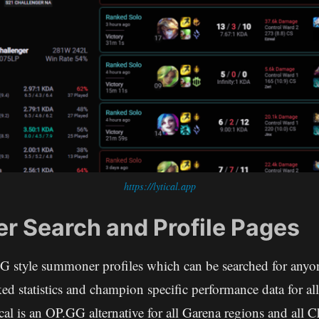
https://lytical.app
 Search and Profile Pages
GG style summoner profiles which can be searched for anyon
ed statistics and champion specific performance data for all
l is an OP.GG alternative for all Garena regions and all C