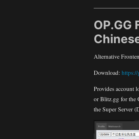
OP.GG 
Chines
Alternative Front
Download:
https:
Provides account l
or Blitz.gg for the
the Super Server (