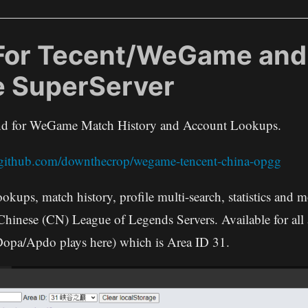
For Tecent/WeGame and
e SuperServer
end for WeGame Match History and Account Lookups.
//github.com/downthecrop/wegame-tencent-china-opgg
ookups, match history, profile multi-search, statistics and
 Chinese (CN) League of Legends Servers. Available for all 
Dopa/Apdo plays here) which is Area ID 31.