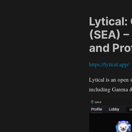
Lytical
(SEA) –
and Pro
https://lytical.app/
Lytical is an open 
including Garena