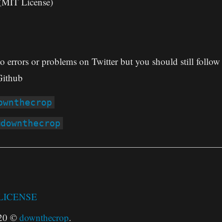
(MIT License)
to errors or problems on Twitter but you should still follo
ithub
ownthecrop
@downthecrop
LICENSE
020 ©
downthecrop
.