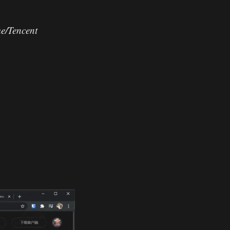
e/Tencent