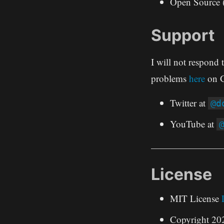
Open Source 
Support
I will not respond 
problems
here
on G
Twitter at
@d
YouTube at
License
MIT License
Copyright 2