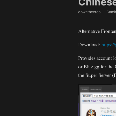
Chines
downthecrop
Gami
Alternative Front
Download:
https:
Provides account l
or Blitz.gg for the
the Super Server (