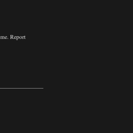
w me. Report