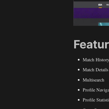
Featur
Match Histor
Match Details
Multisearch
Profile Navig
Profile Statist