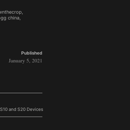
wnthecrop
gg china
Published
January 5, 2021
 S10 and S20 Devices