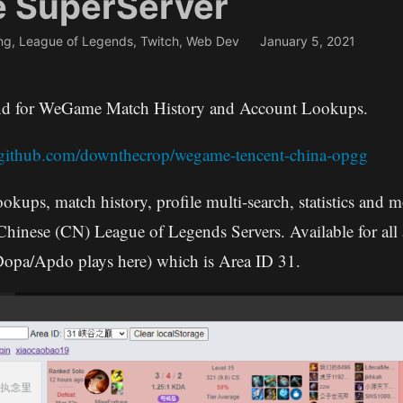
e SuperServer
ng
,
League of Legends
,
Twitch
,
Web Dev
January 5, 2021
end for WeGame Match History and Account Lookups.
//github.com/downthecrop/wegame-tencent-china-opgg
ookups, match history, profile multi-search, statistics and
 Chinese (CN) League of Legends Servers. Available for all 
Dopa/Apdo plays here) which is Area ID 31.