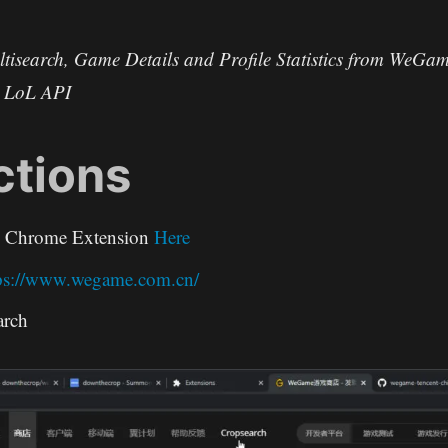
tisearch, Game Details and Profile Statistics from WeGam
s LoL API
ctions
e Chrome Extension
Here
ps://www.wegame.com.cn/
arch