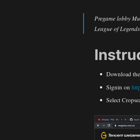
Pregame lobby Mul
League of Legend
Instru
Download th
Signin on
htt
Select Cropse