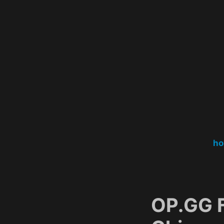
Skip
to
content
h
OP.GG 