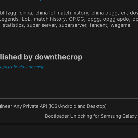
blitzgg
china
china lol match history
china opgg
cn
do
 Legends
LoL
match history
OP.GG
opgg
opgg apdo
op
statistics
super server
superserver
tencent
wegame
lished by
downthecrop
ll posts by downthecrop
ineer Any Private API (iOS/Android and Desktop)
Next
Bootloader Unlocking for Samsung Galaxy
on
Post