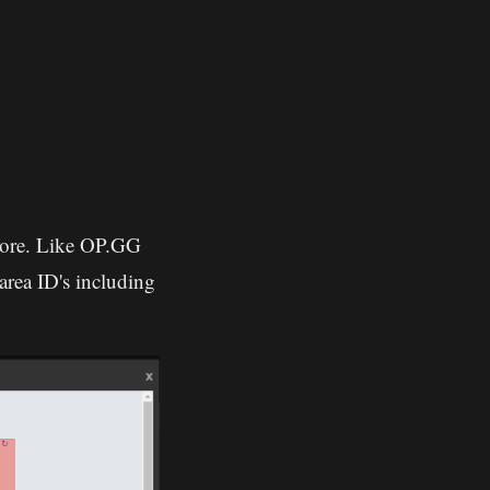
 more. Like OP.GG
area ID's including