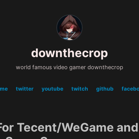
downthecrop
world famous video gamer downthecrop
ome
twitter
youtube
twitch
github
faceb
For Tecent/WeGame and