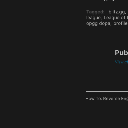
Tagged
blitz.gg
league
League of
opgg dopa
profile
Pub
View a
Previous
How To: Reverse Eng
Post
Post
navigati