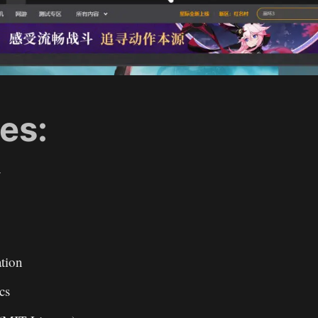
es:
y
ation
ics